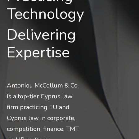
Corporate
Technology
Delivering
Clarity
Expertise
Antoniou McCollum & Co.
is a top-tier Cyprus law
firm practicing EU and
Cyprus law in corporate,
competition, finance, TMT