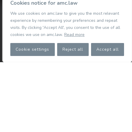
Cookies notice for amc.law
We use cookies on amc.law to give you the most relevant
experience by remembering your preferences and repeat
visits. By clicking 'Accept All', you consent to the use of all
cookies we use on amc.law.
Read more
Cookie settings
Reject all
Accept all
Who we are
We are a top-tier Cyprus law firm committed to exceeding
our clients’ expectations. Our tight-knit team is dedicated
to achieving extraordinary results for our clients.