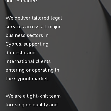
and IP matters.
We deliver tailored legal
services across all major
business sectors in
Cyprus, supporting
domestic and
international clients
entering or operating in
the Cypriot market.
We are a tight-knit team
focusing on quality and