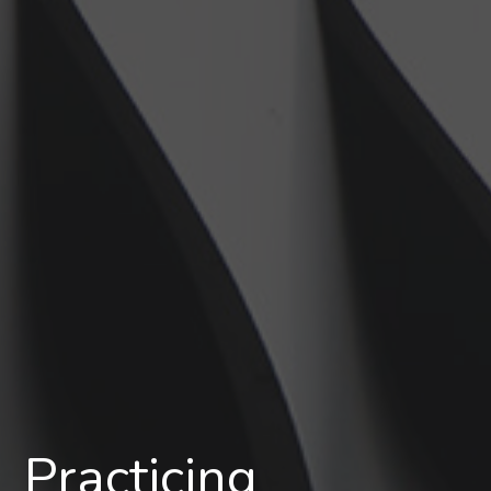
Practicing