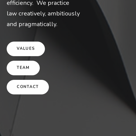
efficiency. We practice
law creatively, ambitiously
and pragmatically.
VALUES
TEAM
CONTACT