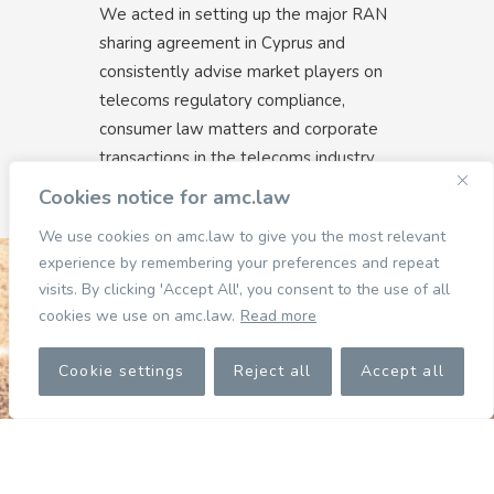
We acted in setting up the major RAN
sharing agreement in Cyprus and
consistently advise market players on
telecoms regulatory compliance,
consumer law matters and corporate
transactions in the telecoms industry.
Cookies notice for amc.law
We use cookies on amc.law to give you the most relevant
experience by remembering your preferences and repeat
visits. By clicking 'Accept All', you consent to the use of all
cookies we use on amc.law.
Read more
Cookie settings
Reject all
Accept all