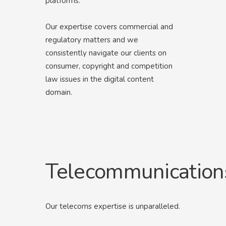
platforms.
Our expertise covers commercial and
regulatory matters and we
consistently navigate our clients on
consumer, copyright and competition
law issues in the digital content
domain.
Telecommunication
Our telecoms expertise is unparalleled.