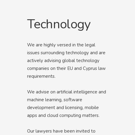
Technology
We are highly versed in the legal
issues surrounding technology and are
actively advising global technology
companies on their EU and Cyprus law
requirements.
We advise on artificial intelligence and
machine learning, software
development and licensing, mobile
apps and cloud computing matters.
Our lawyers have been invited to