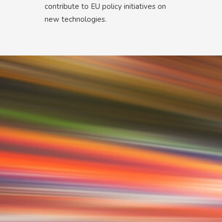
contribute to EU policy initiatives on
new technologies.