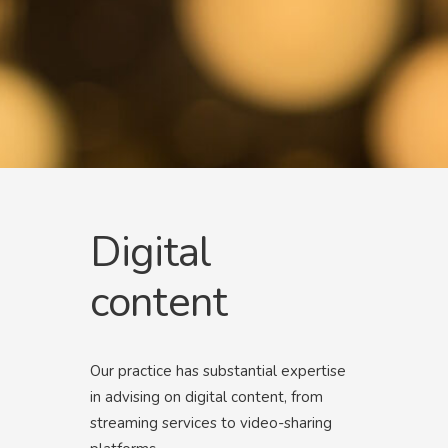
Digital
content
Our practice has substantial expertise
in advising on digital content, from
streaming services to video-sharing