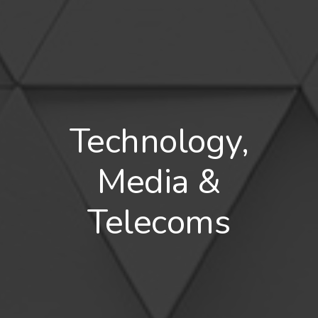
Technology,
Media &
Telecoms