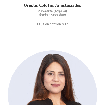
Orestis Colotas Anastasiades
Advocate (Cyprus)
Senior Associate
EU, Competition & IP