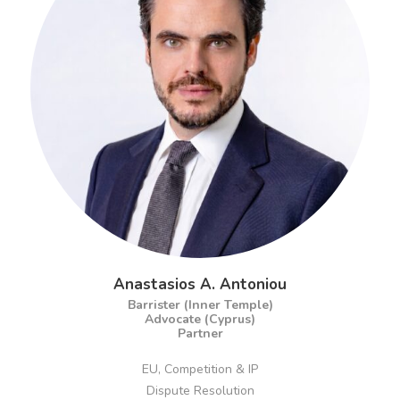
Anastasios A. Antoniou
Barrister (Inner Temple)
Advocate (Cyprus)
Partner
EU, Competition & IP
Dispute Resolution