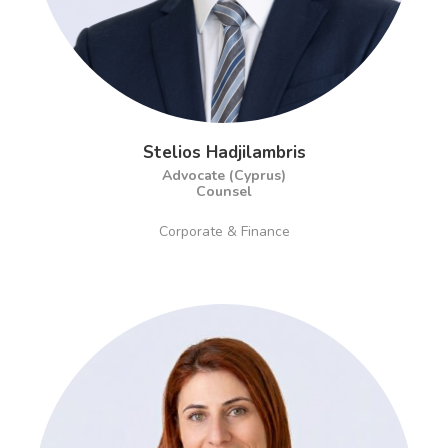
Stelios Hadjilambris
Advocate (Cyprus)
Counsel
Corporate & Finance