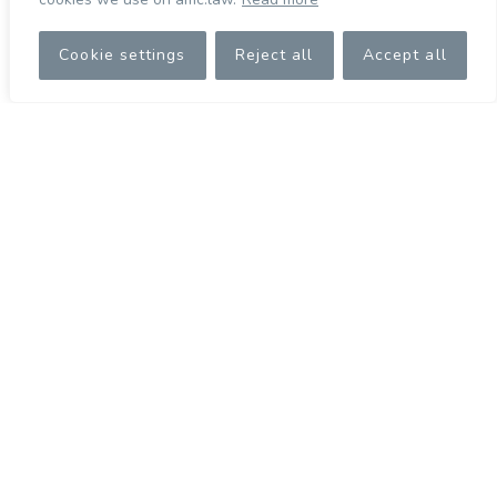
Cookie settings
Reject all
Accept all
Christiana Herodotou
Executive Corporate Administrator