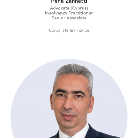
Irena Zannetti
Advocate (Cyprus)
Insolvency Practitioner
Senior Associate
Corporate & Finance