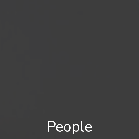
People