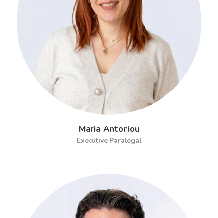
Maria Antoniou
Executive Paralegal