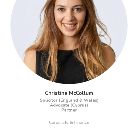
Christina McCollum
Solicitor (England & Wales)
Advocate (Cyprus)
Partner
Corporate & Finance