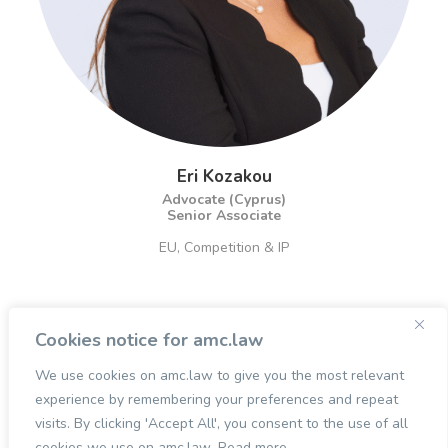
Eri Kozakou
Advocate (Cyprus)
Senior Associate
EU, Competition & IP
Cookies notice for amc.law
We use cookies on amc.law to give you the most relevant
experience by remembering your preferences and repeat
visits. By clicking 'Accept All', you consent to the use of all
cookies we use on amc.law.
Read more