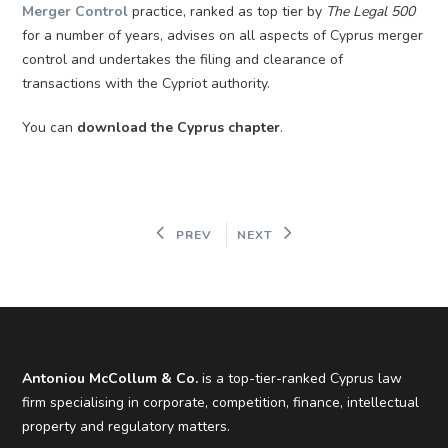
Merger Control
practice, ranked as top tier by
The Legal 500
for a number of years, advises on all aspects of Cyprus merger
control and undertakes the filing and clearance of
transactions with the Cypriot authority.
You can
download the Cyprus chapter
.
PREV
NEXT
Antoniou McCollum & Co.
is a top-tier-ranked Cyprus law
firm specialising in corporate, competition, finance, intellectual
property and regulatory matters.