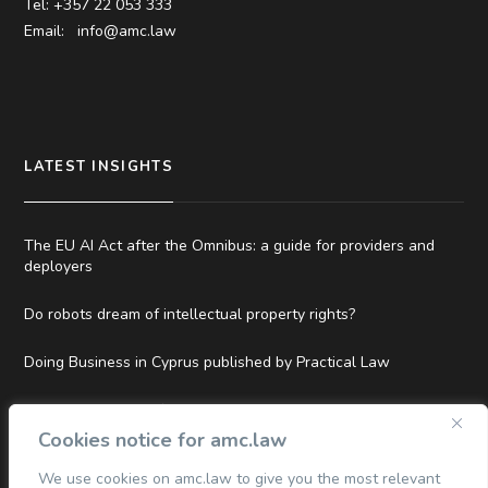
Tel: +357 22 053 333
Email:
info@amc.law
LATEST INSIGHTS
The EU AI Act after the Omnibus: a guide for providers and
deployers
Do robots dream of intellectual property rights?
Doing Business in Cyprus published by Practical Law
Top Tier and Hall of Fame Rankings in Legal500 EMEA 2026
Cookies notice for amc.law
We use cookies on amc.law to give you the most relevant