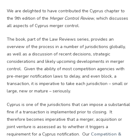
We are delighted to have contributed the Cyprus chapter to
the 9th edition of the
Merger Control Review
, which discusses
all aspects of Cyprus merger control.
The book, part of the Law Reviews series, provides an
overview of the process in a number of jurisdictions globally,
as well as a discussion of recent decisions, strategic
considerations and likely upcoming developments in merger
control. Given the ability of most competition agencies with
pre-merger notification laws to delay, and even block, a
transaction, it is imperative to take each jurisdiction – small or
large, new or mature – seriously.
Cyprus is one of the jurisdictions that can impose a substantial
fine if a transaction is implemented prior to closing. It
therefore becomes imperative that a merger, acquisition or
joint venture is assessed as to whether it triggers a
requirement for a Cyprus notification. Our
Competition &