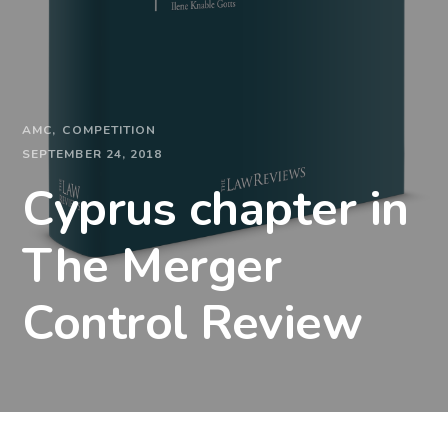
AMC
COMPETITION
SEPTEMBER 24, 2018
Cyprus chapter in
The Merger
Control Review