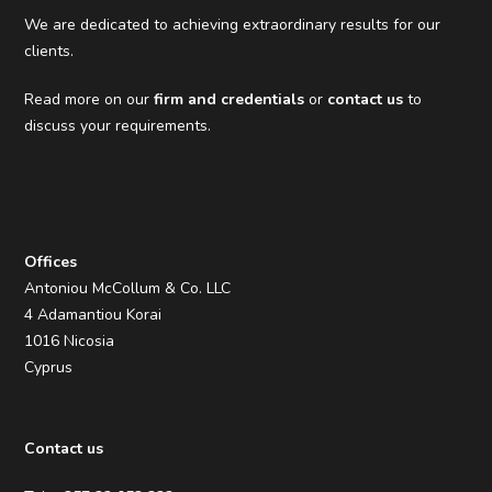
We are dedicated to achieving extraordinary results for our
clients.
Read more on our
firm and credentials
or
contact us
to
discuss your requirements.
Offices
Antoniou McCollum & Co. LLC
4 Adamantiou Korai
1016 Nicosia
Cyprus
Contact us