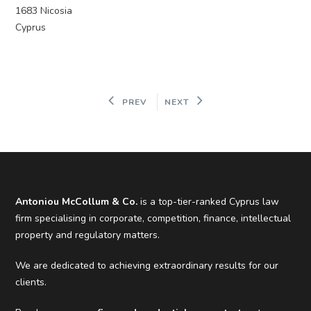
1683 Nicosia
Cyprus
PREV
NEXT
Antoniou McCollum & Co.
is a top-tier-ranked Cyprus law
firm specialising in corporate, competition, finance, intellectual
property and regulatory matters.
We are dedicated to achieving extraordinary results for our
clients.