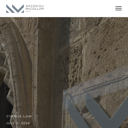
CYPRUS LAW
JULY 2, 2024