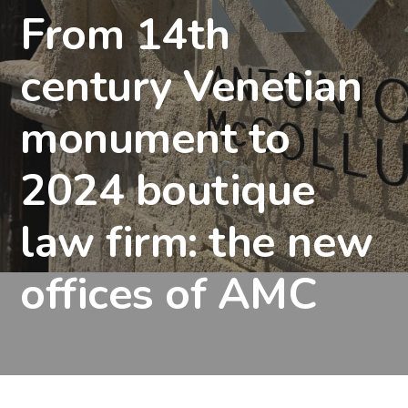
From 14th
century Venetian
monument to
2024 boutique
law firm: the new
offices of AMC