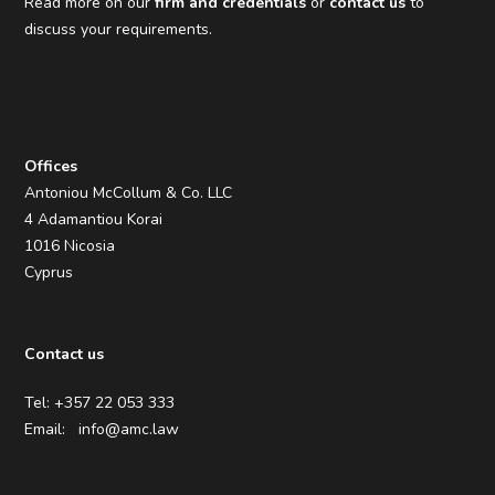
Read more on our
firm and credentials
or
contact us
to
discuss your requirements.
Offices
Antoniou McCollum & Co. LLC
4 Adamantiou Korai
1016 Nicosia
Cyprus
Contact us
Tel: +357 22 053 333
Email:
info@amc.law