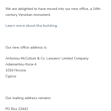
We are delighted to have moved into our new office, a 14th-
century Venetian monument.
Learn more about the building
.
Our new office address is:
Antoniou McCollum & Co. Lawyers’ Limited Company
Adamantiou Korai 4
1016 Nicosia
Cyprus
Our mailing address remains:
PO Box 23443