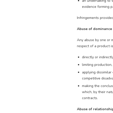
an undertaking to w
evidence forming par
Infringements provide
Abuse of dominance
Any abuse by one or mo
respect of a product is 
directly or indirect
limiting production
applying dissimilar
competitive disadv
making the conclus
which, by their na
contracts.
Abuse of relationsh