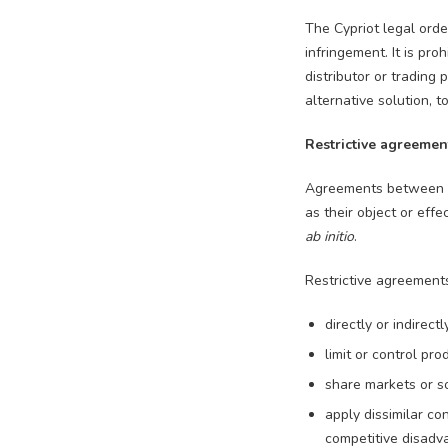
The Cypriot legal orde
infringement. It is pro
distributor or trading
alternative solution, 
Restrictive agreemen
Agreements between un
as their object or effe
ab initio
.
Restrictive agreements
directly or indirect
limit or control pr
share markets or s
apply dissimilar co
competitive disadv