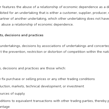
r features the abuse of a relationship of economic dependence as a di
hibited for an undertaking that is either a customer, supplier, producer,
 partner of another undertaking, which other undertaking does not hav
to abuse a relationship of economic dependence.
ts, decisions and practices
dertakings, decisions by associations of undertakings and concerted
ct the prevention, restriction or distortion of competition within the na
, decisions and practices are those which:
ly fix purchase or selling prices or any other trading conditions
oduction, markets, technical development, or investment
ources of supply
nditions to equivalent transactions with other trading parties, thereby 
antage