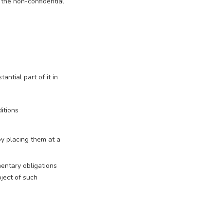
 the non-confidential
ntial part of it in
ditions
by placing them at a
mentary obligations
ject of such