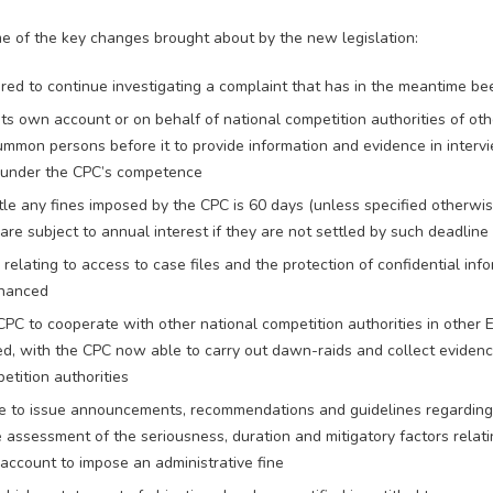
 of the key changes brought about by the new legislation:
ed to continue investigating a complaint that has in the meantime b
its own account or on behalf of national competition authorities of o
mmon persons before it to provide information and evidence in interv
s under the CPC’s competence
tle any fines imposed by the CPC is 60 days (unless specified otherwis
 are subject to annual interest if they are not settled by such deadline
relating to access to case files and the protection of confidential in
nhanced
CPC to cooperate with other national competition authorities in other
, with the CPC now able to carry out dawn-raids and collect evidenc
etition authorities
e to issue announcements, recommendations and guidelines regarding 
 assessment of the seriousness, duration and mitigatory factors relati
 account to impose an administrative fine