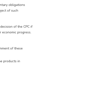
ntary obligations
ject of such
 decision of the CPC if
 or economic progress.
inment of these
he products in