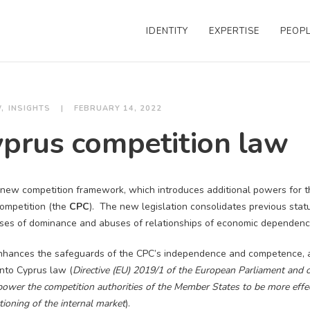
IDENTITY
EXPERTISE
PEOP
W
INSIGHTS
FEBRUARY 14, 2022
prus competition law
new competition framework, which introduces additional powers for 
Competition (the
CPC
). The new legislation consolidates previous stat
uses of dominance and abuses of relationships of economic dependenc
nhances the safeguards of the CPC’s independence and competence, a
into Cyprus law (
Directive (EU) 2019/1 of the European Parliament and o
wer the competition authorities of the Member States to be more effec
tioning of the internal market
).