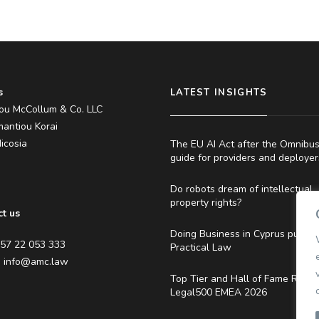
s
LATEST INSIGHTS
ou McCollum & Co. LLC
antiou Korai
icosia
The EU AI Act after the Omnibus
guide for providers and deployer
s
Do robots dream of intellectual
property rights?
t us
Doing Business in Cyprus publis
357 22 053 333
Practical Law
:
info@amc.law
Top Tier and Hall of Fame Ranki
Legal500 EMEA 2026