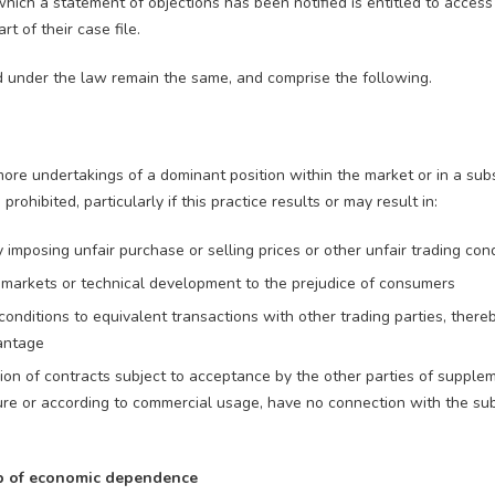
hich a statement of objections has been notified is entitled to access
t of their case file.
d under the law remain the same, and comprise the following.
re undertakings of a dominant position within the market or in a substa
prohibited, particularly if this practice results or may result in:
ly imposing unfair purchase or selling prices or other unfair trading con
, markets or technical development to the prejudice of consumers
 conditions to equivalent transactions with other trading parties, there
antage
ion of contracts subject to acceptance by the other parties of supple
ture or according to commercial usage, have no connection with the sub
ip of economic dependence