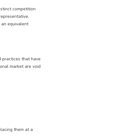
stinct competition
 representative,
e an equivalent
 practices that have
tional market are void
placing them at a