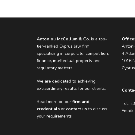
Antoniou McCollum & Co.
is a top-
Office
tier-ranked Cyprus law firm
Antoni
specialising in corporate, competition,
4 Adam
finance, intellectual property and
1016 N
regulatory matters.
Cypru
We are dedicated to achieving
extraordinary results for our clients.
Contac
Read more on our
firm and
Tel: +
credentials
or
contact us
to discuss
Email
your requirements.