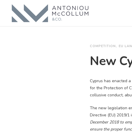
COMPETITION
EU LA
New Cy
Cyprus has enacted a 
for the Protection of 
collusive conduct, ab
The new legislation e
Directive (EU) 2019/1 
December 2018 to empo
ensure the proper func