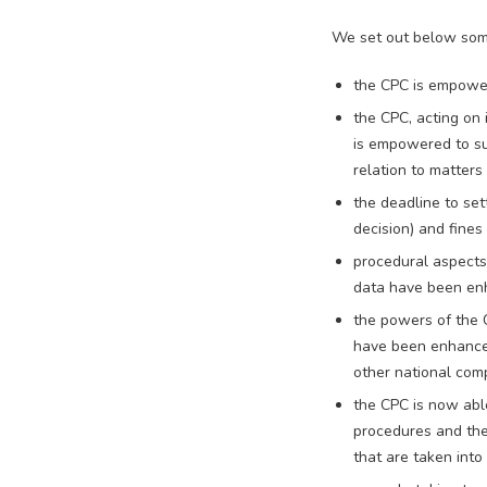
We set out below some
the CPC is empower
the CPC, acting on 
is empowered to su
relation to matter
the deadline to set
decision) and fines
procedural aspects 
data have been e
the powers of the 
have been enhanced
other national comp
the CPC is now abl
procedures and the
that are taken into