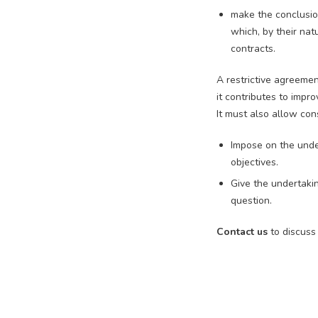
make the conclusio
which, by their na
contracts.
A restrictive agreemen
it contributes to impr
It must also allow cons
Impose on the unde
objectives.
Give the undertakin
question.
Contact us
to discuss