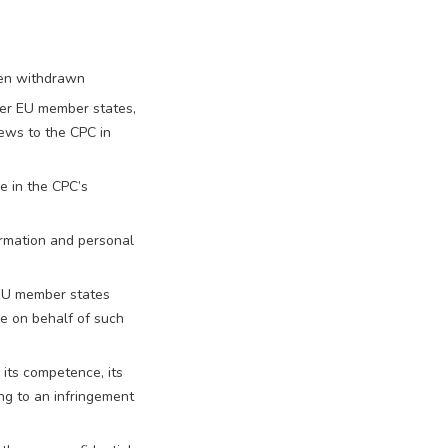
een withdrawn
ther EU member states,
iews to the CPC in
e in the CPC’s
formation and personal
 EU member states
e on behalf of such
its competence, its
ng to an infringement