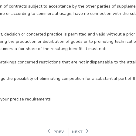
n of contracts subject to acceptance by the other parties of suppleme
ture or according to commercial usage, have no connection with the sub
t, decision or concerted practice is permitted and valid without a prior
oving the production or distribution of goods or to promoting technical
umers a fair share of the resulting benefit. It must not:
rtakings concerned restrictions that are not indispensable to the atta
gs the possibility of eliminating competition for a substantial part of t
 your precise requirements.
PREV
NEXT