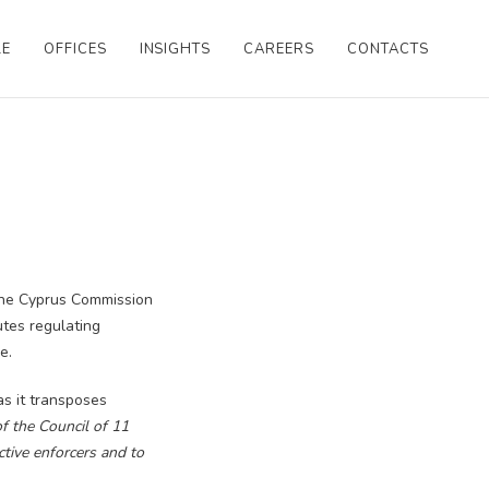
LE
OFFICES
INSIGHTS
CAREERS
CONTACTS
the Cyprus Commission
utes regulating
e.
s it transposes
f the Council of 11
tive enforcers and to