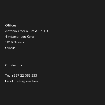
Offices
Antoniou McCollum & Co. LLC
4 Adamantiou Korai
1016 Nicosia
Cyprus
Contact us
Tel: +357 22 053 333
Email:
info@amc.law