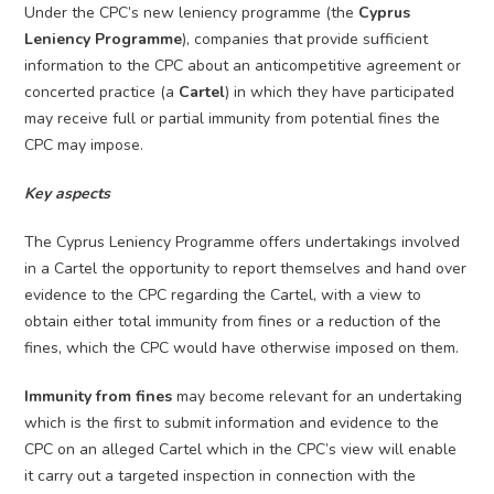
Under the CPC’s new leniency programme (the
Cyprus
Leniency Programme
), companies that provide sufficient
information to the CPC about an anticompetitive agreement or
concerted practice (a
Cartel
) in which they have participated
may receive full or partial immunity from potential fines the
CPC may impose.
Key aspects
The Cyprus Leniency Programme offers undertakings involved
in a Cartel the opportunity to report themselves and hand over
evidence to the CPC regarding the Cartel, with a view to
obtain either total immunity from fines or a reduction of the
fines, which the CPC would have otherwise imposed on them.
Immunity from fines
may become relevant for an undertaking
which is the first to submit information and evidence to the
CPC on an alleged Cartel which in the CPC’s view will enable
it carry out a targeted inspection in connection with the