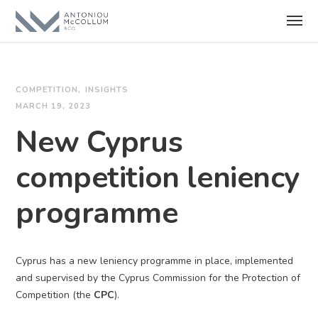
COMPETITION
INSIGHTS
MARCH 19, 2023
New Cyprus
competition leniency
programme
Cyprus has a new leniency programme in place, implemented
and supervised by the Cyprus Commission for the Protection of
Competition (the
CPC
).