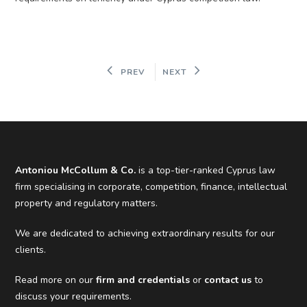
PREV
NEXT
Antoniou McCollum & Co.
is a top-tier-ranked Cyprus law
firm specialising in corporate, competition, finance, intellectual
property and regulatory matters.
We are dedicated to achieving extraordinary results for our
clients.
Read more on our
firm and credentials
or
contact us
to
discuss your requirements.