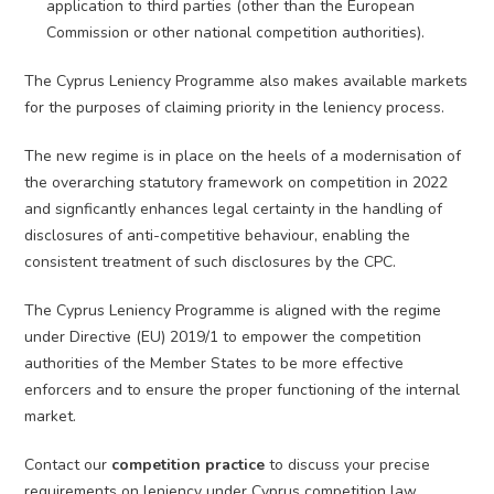
application to third parties (other than the European
Commission or other national competition authorities).
The Cyprus Leniency Programme also makes available markets
for the purposes of claiming priority in the leniency process.
The new regime is in place on the heels of a modernisation of
the overarching statutory framework on competition in 2022
and signficantly enhances legal certainty in the handling of
disclosures of anti-competitive behaviour, enabling the
consistent treatment of such disclosures by the CPC.
The Cyprus Leniency Programme is aligned with the regime
under Directive (EU) 2019/1 to empower the competition
authorities of the Member States to be more effective
enforcers and to ensure the proper functioning of the internal
market.
Contact our
competition practice
to discuss your precise
requirements on leniency under Cyprus competition law.