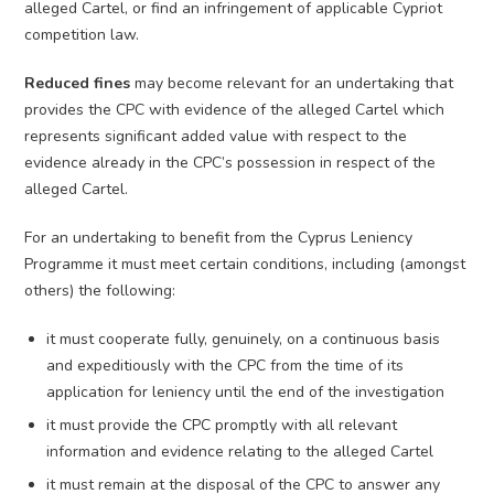
alleged Cartel, or find an infringement of applicable Cypriot
competition law.
Reduced fines
may become relevant for an undertaking that
provides the CPC with evidence of the alleged Cartel which
represents significant added value with respect to the
evidence already in the CPC’s possession in respect of the
alleged Cartel.
For an undertaking to benefit from the Cyprus Leniency
Programme it must meet certain conditions, including (amongst
others) the following:
it must cooperate fully, genuinely, on a continuous basis
and expeditiously with the CPC from the time of its
application for leniency until the end of the investigation
it must provide the CPC promptly with all relevant
information and evidence relating to the alleged Cartel
it must remain at the disposal of the CPC to answer any