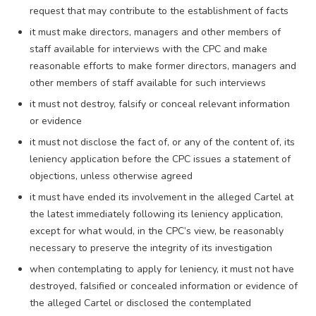
request that may contribute to the establishment of facts
it must make directors, managers and other members of
staff available for interviews with the CPC and make
reasonable efforts to make former directors, managers and
other members of staff available for such interviews
it must not destroy, falsify or conceal relevant information
or evidence
it must not disclose the fact of, or any of the content of, its
leniency application before the CPC issues a statement of
objections, unless otherwise agreed
it must have ended its involvement in the alleged Cartel at
the latest immediately following its leniency application,
except for what would, in the CPC’s view, be reasonably
necessary to preserve the integrity of its investigation
when contemplating to apply for leniency, it must not have
destroyed, falsified or concealed information or evidence of
the alleged Cartel or disclosed the contemplated