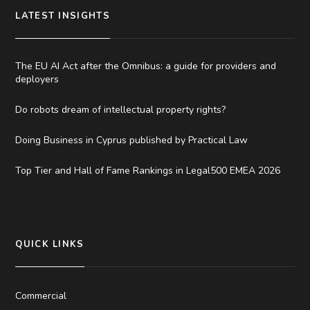
LATEST INSIGHTS
The EU AI Act after the Omnibus: a guide for providers and
deployers
Do robots dream of intellectual property rights?
Doing Business in Cyprus published by Practical Law
Top Tier and Hall of Fame Rankings in Legal500 EMEA 2026
QUICK LINKS
Commercial