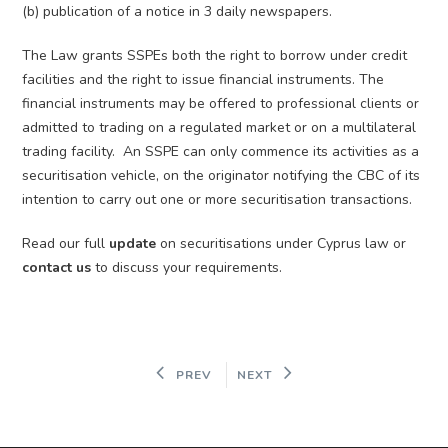
(b) publication of a notice in 3 daily newspapers.
The Law grants SSPEs both the right to borrow under credit
facilities and the right to issue financial instruments. The
financial instruments may be offered to professional clients or
admitted to trading on a regulated market or on a multilateral
trading facility. An SSPE can only commence its activities as a
securitisation vehicle, on the originator notifying the CBC of its
intention to carry out one or more securitisation transactions.
Read our full
update
on securitisations under Cyprus law or
contact us
to discuss your requirements.
PREV
NEXT