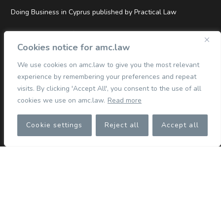
Doing Business in Cyprus published by Practical Law
Top Tier and Hall of Fame Rankings in Legal500 EMEA 2026
Cookies notice for amc.law
We use cookies on amc.law to give you the most relevant
experience by remembering your preferences and repeat
QUICK LINKS
visits. By clicking 'Accept All', you consent to the use of all
cookies we use on amc.law.
Read more
Commercial
Cookie settings
Reject all
Accept all
Corporate
Competition & Merger Control
TMT
Dispute Resolution
Finance