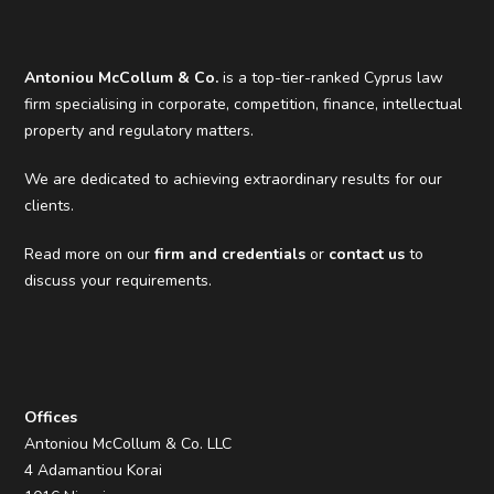
Antoniou McCollum & Co.
is a top-tier-ranked Cyprus law
firm specialising in corporate, competition, finance, intellectual
property and regulatory matters.
We are dedicated to achieving extraordinary results for our
clients.
Read more on our
firm and credentials
or
contact us
to
discuss your requirements.
Offices
Antoniou McCollum & Co. LLC
4 Adamantiou Korai