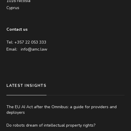
1016 Nicosia
Cyprus
Contact us
Tel: +357 22 053 333
Email:
info@amc.law
LATEST INSIGHTS
The EU AI Act after the Omnibus: a guide for providers and
deployers
Do robots dream of intellectual property rights?