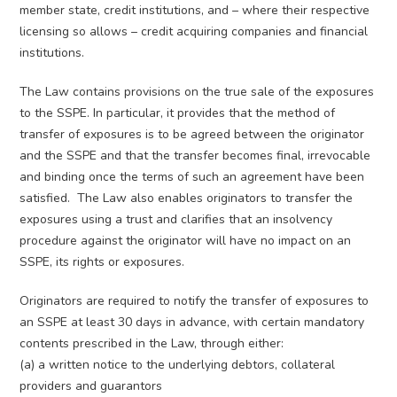
member state, credit institutions, and – where their respective
licensing so allows – credit acquiring companies and financial
institutions.
The Law contains provisions on the true sale of the exposures
to the SSPE. In particular, it provides that the method of
transfer of exposures is to be agreed between the originator
and the SSPE and that the transfer becomes final, irrevocable
and binding once the terms of such an agreement have been
satisfied. The Law also enables originators to transfer the
exposures using a trust and clarifies that an insolvency
procedure against the originator will have no impact on an
SSPE, its rights or exposures.
Originators are required to notify the transfer of exposures to
an SSPE at least 30 days in advance, with certain mandatory
contents prescribed in the Law, through either:
(a) a written notice to the underlying debtors, collateral
providers and guarantors