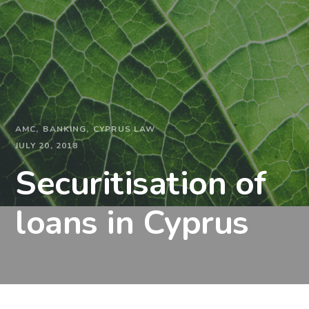
AMC
BANKING
CYPRUS LAW
JULY 20, 2018
Securitisation of
loans in Cyprus