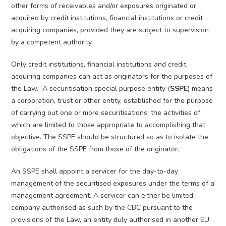
other forms of receivables and/or exposures originated or
acquired by credit institutions, financial institutions or credit
acquiring companies, provided they are subject to supervision
by a competent authority.
Only credit institutions, financial institutions and credit
acquiring companies can act as originators for the purposes of
the Law. A securitisation special purpose entity (
SSPE
) means
a corporation, trust or other entity, established for the purpose
of carrying out one or more securitisations, the activities of
which are limited to those appropriate to accomplishing that
objective. The SSPE should be structured so as to isolate the
obligations of the SSPE from those of the originator.
An SSPE shall appoint a servicer for the day-to-day
management of the securitised exposures under the terms of a
management agreement. A servicer can either be limited
company authorised as such by the CBC pursuant to the
provisions of the Law, an entity duly authorised in another EU