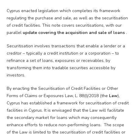
Cyprus enacted legislation which completes its framework
regulating the purchase and sale, as well as the securitisation
of credit facilities. This note covers securitisations, with our
parallel
update covering the acquisition and sale of loans
.
Securitisation involves transactions that enable a lender or a
creditor – typically a credit institution or a corporation – to
refinance a set of loans, exposures or receivables, by
transforming them into tradable securities accessible by
investors.
By enacting the Securitisation of Credit Facilities or Other
Forms of Claims or Exposures Law, L. 88(I)/2018 (the
Law
),
Cyprus has established a framework for securitisation of credit
facilities in Cyprus. It is envisaged that the Law will facilitate
the secondary market for loans which may consequently
enhance efforts to reduce non-performing loans. The scope
of the Law is limited to the securitisation of credit facilities or