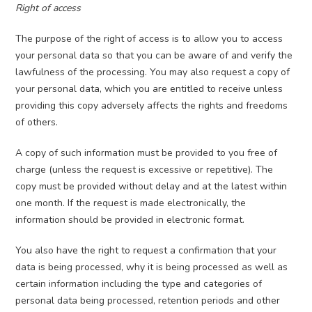
Right of access
The purpose of the right of access is to allow you to access
your personal data so that you can be aware of and verify the
lawfulness of the processing. You may also request a copy of
your personal data, which you are entitled to receive unless
providing this copy adversely affects the rights and freedoms
of others.
A copy of such information must be provided to you free of
charge (unless the request is excessive or repetitive). The
copy must be provided without delay and at the latest within
one month. If the request is made electronically, the
information should be provided in electronic format.
You also have the right to request a confirmation that your
data is being processed, why it is being processed as well as
certain information including the type and categories of
personal data being processed, retention periods and other