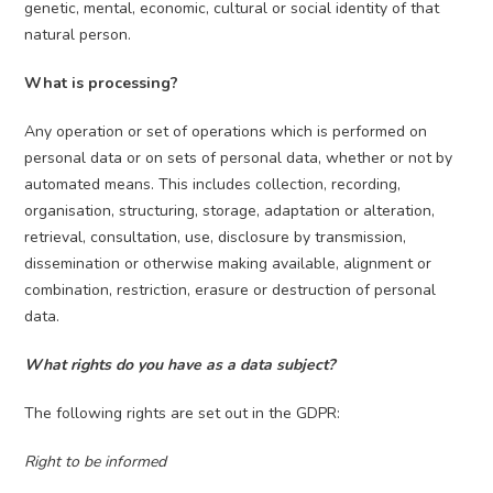
genetic, mental, economic, cultural or social identity of that
natural person.
What is processing?
Any operation or set of operations which is performed on
personal data or on sets of personal data, whether or not by
automated means. This includes collection, recording,
organisation, structuring, storage, adaptation or alteration,
retrieval, consultation, use, disclosure by transmission,
dissemination or otherwise making available, alignment or
combination, restriction, erasure or destruction of personal
data.
What rights do you have as a data subject?
The following rights are set out in the GDPR:
Right to be informed