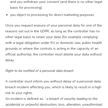
and you withdraw your consent (and there is no other legal
basis for processing)
you object to processing for direct marketing purposes.
Once you request erasure of your personal data for one of the
reasons set out in the GDPR, as long as the controller has no
other legal basis to retain your data (for example complying
with a legal obligation under EU or domestic law, public health
grounds or where the controls is acting in the capacity of an
official authority), the controller must delete your data without
delay.
Right to be notified of a personal data breach
A controller must inform you without delay of a personal data
breach incident affecting you, which is likely to result in a high
risk to your rights.
An incident is defined as, “
a breach of security leading to the
accidental or unlawful destruction, loss, alteration, unauthorised