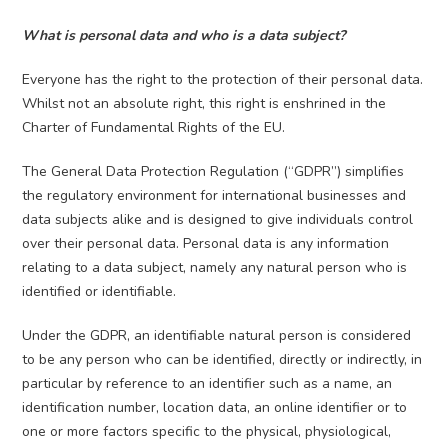
What is personal data and who is a data subject?
Everyone has the right to the protection of their personal data.
Whilst not an absolute right, this right is enshrined in the
Charter of Fundamental Rights of the EU.
The General Data Protection Regulation (“GDPR”) simplifies
the regulatory environment for international businesses and
data subjects alike and is designed to give individuals control
over their personal data. Personal data is any information
relating to a data subject, namely any natural person who is
identified or identifiable.
Under the GDPR, an identifiable natural person is considered
to be any person who can be identified, directly or indirectly, in
particular by reference to an identifier such as a name, an
identification number, location data, an online identifier or to
one or more factors specific to the physical, physiological,