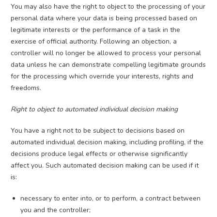
You may also have the right to object to the processing of your
personal data where your data is being processed based on
legitimate interests or the performance of a task in the
exercise of official authority. Following an objection, a
controller will no longer be allowed to process your personal
data unless he can demonstrate compelling legitimate grounds
for the processing which override your interests, rights and
freedoms.
Right to object to automated individual decision making
You have a right not to be subject to decisions based on
automated individual decision making, including profiling, if the
decisions produce legal effects or otherwise significantly
affect you. Such automated decision making can be used if it
is:
necessary to enter into, or to perform, a contract between
you and the controller;