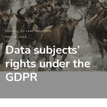
DIGITAL
EU LAW
INSIGHTS
MAY 16, 2018
Data subjects’
rights under the
GDPR