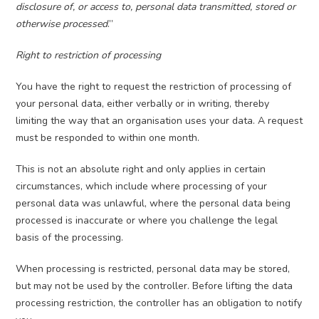
disclosure of, or access to, personal data transmitted, stored or
otherwise processed
.”
Right to restriction of processing
You have the right to request the restriction of processing of
your personal data, either verbally or in writing, thereby
limiting the way that an organisation uses your data. A request
must be responded to within one month.
This is not an absolute right and only applies in certain
circumstances, which include where processing of your
personal data was unlawful, where the personal data being
processed is inaccurate or where you challenge the legal
basis of the processing.
When processing is restricted, personal data may be stored,
but may not be used by the controller. Before lifting the data
processing restriction, the controller has an obligation to notify