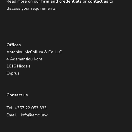
Read more on our
firm and credentials
or
contact us
to
discuss your requirements.
Offices
Antoniou McCollum & Co. LLC
4 Adamantiou Korai
1016 Nicosia
Cyprus
Contact us
Tel: +357 22 053 333
Email:
info@amc.law