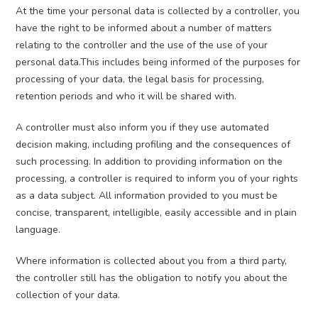
At the time your personal data is collected by a controller, you
have the right to be informed about a number of matters
relating to the controller and the use of the use of your
personal data.This includes being informed of the purposes for
processing of your data, the legal basis for processing,
retention periods and who it will be shared with.
A controller must also inform you if they use automated
decision making, including profiling and the consequences of
such processing. In addition to providing information on the
processing, a controller is required to inform you of your rights
as a data subject. All information provided to you must be
concise, transparent, intelligible, easily accessible and in plain
language.
Where information is collected about you from a third party,
the controller still has the obligation to notify you about the
collection of your data.