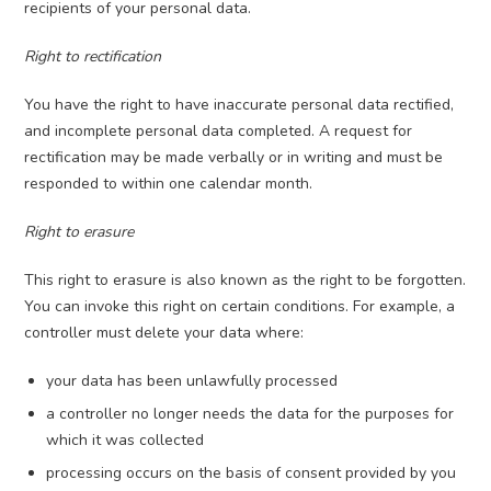
recipients of your personal data.
Right to rectification
You have the right to have inaccurate personal data rectified,
and incomplete personal data completed. A request for
rectification may be made verbally or in writing and must be
responded to within one calendar month.
Right to erasure
This right to erasure is also known as the right to be forgotten.
You can invoke this right on certain conditions. For example, a
controller must delete your data where:
your data has been unlawfully processed
a controller no longer needs the data for the purposes for
which it was collected
processing occurs on the basis of consent provided by you