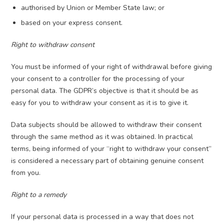
authorised by Union or Member State law; or
based on your express consent.
Right to withdraw consent
You must be informed of your right of withdrawal before giving
your consent to a controller for the processing of your
personal data. The GDPR’s objective is that it should be as
easy for you to withdraw your consent as it is to give it.
Data subjects should be allowed to withdraw their consent
through the same method as it was obtained. In practical
terms, being informed of your “right to withdraw your consent”
is considered a necessary part of obtaining genuine consent
from you.
Right to a remedy
If your personal data is processed in a way that does not