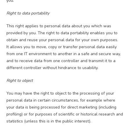
you.
Right to data portability
This right applies to personal data about you which was
provided by you. The right to data portability enables you to
obtain and reuse your personal data for your own purposes.
It allows you to move, copy or transfer personal data easily
from one IT environment to another in a safe and secure way,
and to receive data from one controller and transmit it to a
different controller without hindrance to usability.
Right to object
You may have the right to object to the processing of your
personal data in certain circumstances, for example where
your data is being processed for direct marketing (including
profiling) or for purposes of scientific or historical research and
statistics (unless this is in the public interest).