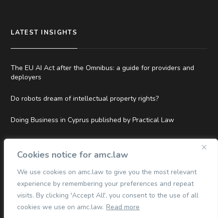
LATEST INSIGHTS
The EU AI Act after the Omnibus: a guide for providers and
deployers
Do robots dream of intellectual property rights?
Doing Business in Cyprus published by Practical Law
Top Tier and Hall of Fame Rankings in Legal500 EMEA 2026
Cookies notice for amc.law
We use cookies on amc.law to give you the most relevant
experience by remembering your preferences and repeat
QUICK LINKS
visits. By clicking 'Accept All', you consent to the use of all
cookies we use on amc.law.
Read more