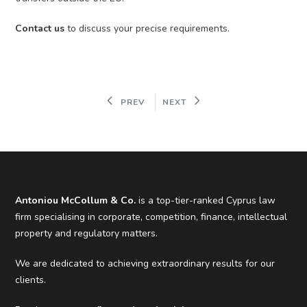
Contact us
to discuss your precise requirements.
PREV
NEXT
Antoniou McCollum & Co.
is a top-tier-ranked Cyprus law
firm specialising in corporate, competition, finance, intellectual
property and regulatory matters.
We are dedicated to achieving extraordinary results for our
clients.