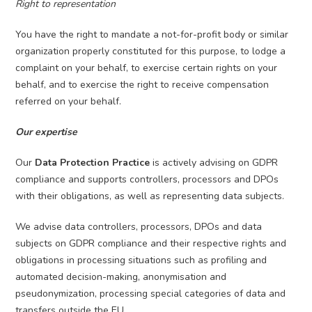
Right to representation
You have the right to mandate a not-for-profit body or similar
organization properly constituted for this purpose, to lodge a
complaint on your behalf, to exercise certain rights on your
behalf, and to exercise the right to receive compensation
referred on your behalf.
Our expertise
Our
Data Protection Practice
is actively advising on GDPR
compliance and supports controllers, processors and DPOs
with their obligations, as well as representing data subjects.
We advise data controllers, processors, DPOs and data
subjects on GDPR compliance and their respective rights and
obligations in processing situations such as profiling and
automated decision-making, anonymisation and
pseudonymization, processing special categories of data and
transfers outside the EU.