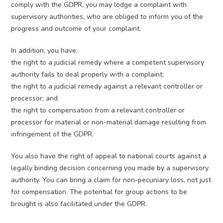
comply with the GDPR, you may lodge a complaint with
supervisory authorities, who are obliged to inform you of the
progress and outcome of your complaint.
In addition, you have:
the right to a judicial remedy where a competent supervisory
authority fails to deal properly with a complaint;
the right to a judicial remedy against a relevant controller or
processor; and
the right to compensation from a relevant controller or
processor for material or non-material damage resulting from
infringement of the GDPR.
You also have the right of appeal to national courts against a
legally binding decision concerning you made by a supervisory
authority. You can bring a claim for non-pecuniary loss, not just
for compensation. The potential for group actions to be
brought is also facilitated under the GDPR.