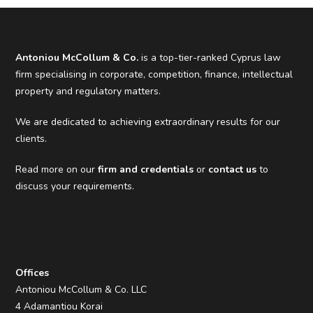
Antoniou McCollum & Co.
is a top-tier-ranked Cyprus law
firm specialising in corporate, competition, finance, intellectual
property and regulatory matters.
We are dedicated to achieving extraordinary results for our
clients.
Read more on our
firm and credentials
or
contact us
to
discuss your requirements.
Offices
Antoniou McCollum & Co. LLC
4 Adamantiou Korai