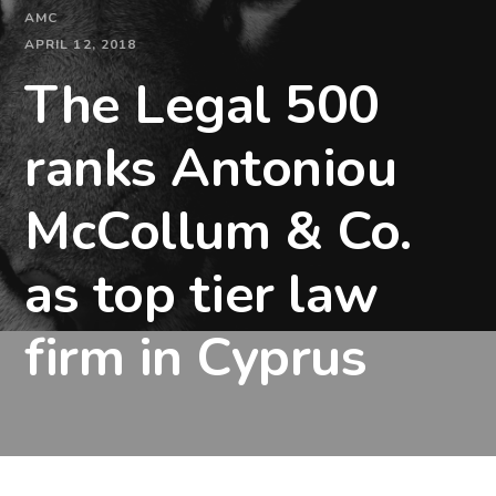
AMC
APRIL 12, 2018
The Legal 500
ranks Antoniou
McCollum & Co.
as top tier law
firm in Cyprus