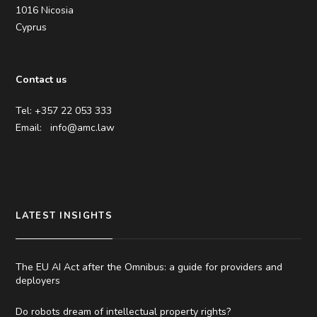
1016 Nicosia
Cyprus
Contact us
Tel: +357 22 053 333
Email:
info@amc.law
LATEST INSIGHTS
The EU AI Act after the Omnibus: a guide for providers and
deployers
Do robots dream of intellectual property rights?