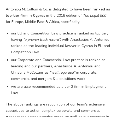
Antoniou McCollum & Co. is delighted to have been
ranked as
top-tier firm in Cyprus
in the 2018 edition of
The Legal 500
for Europe, Middle East & Africa, specifically:
our EU and Competition Law practice is ranked as top tier,
having
“a proven track record”,
with Anastasios A. Antoniou
ranked as the leading individual lawyer in Cyprus in EU and
Competition Law
our Corporate and Commercial Law practice is ranked as
leading and our partners, Anastasios A. Antoniou and
Christina McCollum, as
“well regarded”
in corporate,
commercial and mergers & acquisitions work
we are also recommended as a tier 2 firm in Employment
Law.
The above rankings are recognition of our team’s extensive
capabilities to act on complex corporate and commercial
transactions across practice areas, as well as our expertise in