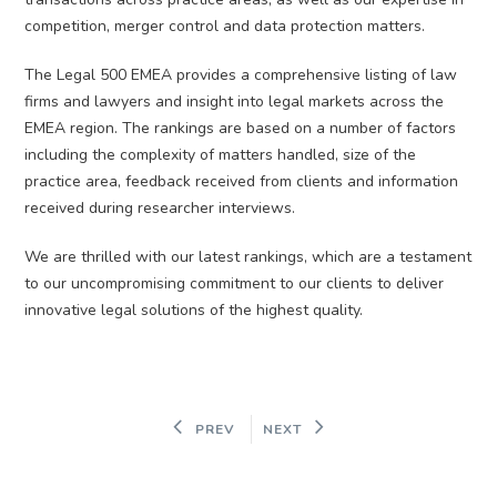
competition, merger control and data protection matters.
The Legal 500 EMEA provides a comprehensive listing of law
firms and lawyers and insight into legal markets across the
EMEA region. The rankings are based on a number of factors
including the complexity of matters handled, size of the
practice area, feedback received from clients and information
received during researcher interviews.
We are thrilled with our latest rankings, which are a testament
to our uncompromising commitment to our clients to deliver
innovative legal solutions of the highest quality.
PREV
NEXT