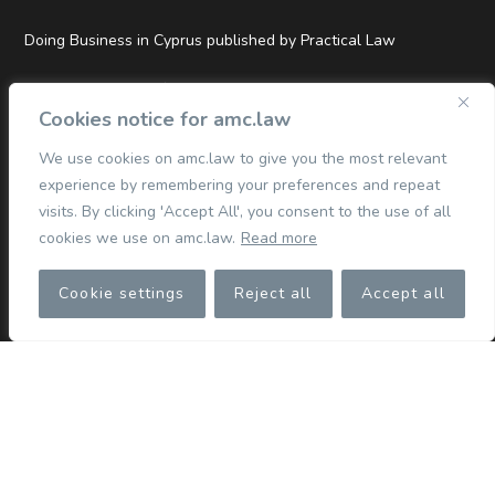
Doing Business in Cyprus published by Practical Law
Top Tier and Hall of Fame Rankings in Legal500 EMEA 2026
Cookies notice for amc.law
We use cookies on amc.law to give you the most relevant
experience by remembering your preferences and repeat
QUICK LINKS
visits. By clicking 'Accept All', you consent to the use of all
cookies we use on amc.law.
Read more
Commercial
Cookie settings
Reject all
Accept all
Corporate
Competition & Merger Control
TMT
Dispute Resolution
Finance