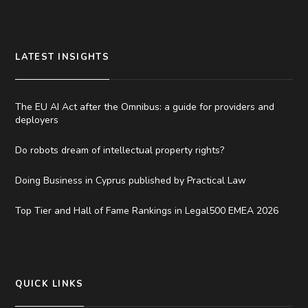
LATEST INSIGHTS
The EU AI Act after the Omnibus: a guide for providers and
deployers
Do robots dream of intellectual property rights?
Doing Business in Cyprus published by Practical Law
Top Tier and Hall of Fame Rankings in Legal500 EMEA 2026
QUICK LINKS