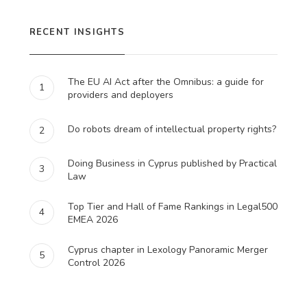
RECENT INSIGHTS
The EU AI Act after the Omnibus: a guide for
1
providers and deployers
Do robots dream of intellectual property rights?
2
Doing Business in Cyprus published by Practical
3
Law
Top Tier and Hall of Fame Rankings in Legal500
4
EMEA 2026
Cyprus chapter in Lexology Panoramic Merger
5
Control 2026