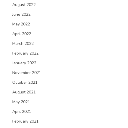
August 2022
June 2022
May 2022
April 2022
March 2022
February 2022
January 2022
November 2021
October 2021
August 2021
May 2021
April 2021
February 2021