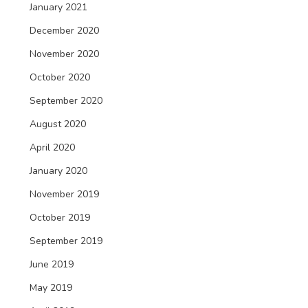
January 2021
December 2020
November 2020
October 2020
September 2020
August 2020
April 2020
January 2020
November 2019
October 2019
September 2019
June 2019
May 2019