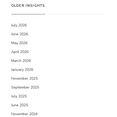
OLDER INSIGHTS
July 2026
June 2026
May 2026
April 2026
March 2026
January 2026
November 2025
September 2025
July 2025
June 2025
November 2024