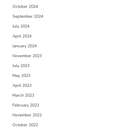
October 2024
September 2024
July 2024
April 2024
January 2024
November 2023
July 2023
May 2023
April 2023
March 2023
February 2023
November 2022
October 2022