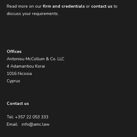
Read more on our
firm and credentials
or
contact us
to
discuss your requirements.
Offices
Antoniou McCollum & Co. LLC
4 Adamantiou Korai
1016 Nicosia
Cyprus
Contact us
Tel: +357 22 053 333
Email:
info@amc.law