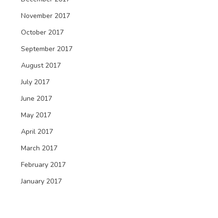
November 2017
October 2017
September 2017
August 2017
July 2017
June 2017
May 2017
April 2017
March 2017
February 2017
January 2017