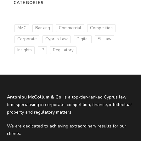
CATEGORIES
AMC
Banking
Commercial
Competition
Corporate
Cyprus Law
Digital
EU Law
Insights
IP
Regulatory
Antoniou McCollum & Co.
is a top-tier-ranked Cyprus law
firm specialising in corporate, competition, finance, intellectual
property and regulatory matters.
We are dedicated to achieving extraordinary results for our
clients.