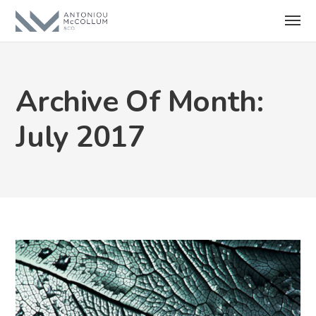
Archive Of Month:
July 2017