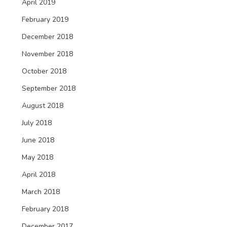
April 2019
February 2019
December 2018
November 2018
October 2018
September 2018
August 2018
July 2018
June 2018
May 2018
April 2018
March 2018
February 2018
December 2017