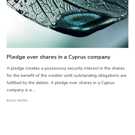
Pledge over shares in a Cyprus company
A pledge creates a possessory security interest in the shares
for the benefit of the creditor until outstanding obligations are
fulfilled by the debtor. A pledge over shares in a Cyprus
company is a ...
READ MORE