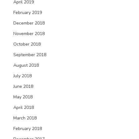
April 2019
February 2019
December 2018
November 2018
October 2018
September 2018
August 2018
July 2018
June 2018
May 2018
April 2018
March 2018
February 2018