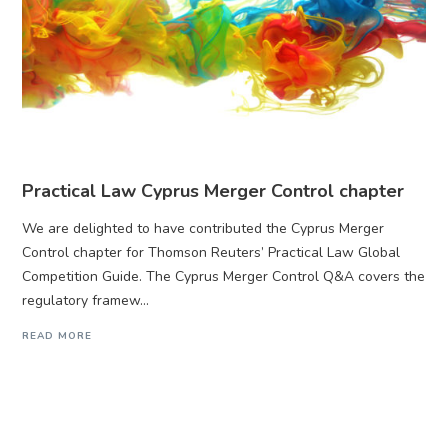
Practical Law Cyprus Merger Control chapter
We are delighted to have contributed the Cyprus Merger
Control chapter for Thomson Reuters’ Practical Law Global
Competition Guide. The Cyprus Merger Control Q&A covers the
regulatory framew...
READ MORE