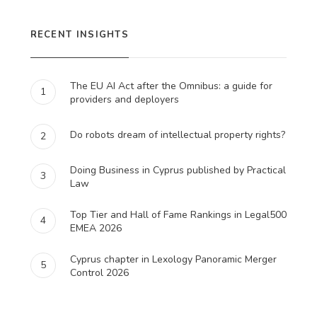
RECENT INSIGHTS
The EU AI Act after the Omnibus: a guide for
1
providers and deployers
Do robots dream of intellectual property rights?
2
Doing Business in Cyprus published by Practical
3
Law
Top Tier and Hall of Fame Rankings in Legal500
4
EMEA 2026
Cyprus chapter in Lexology Panoramic Merger
5
Control 2026