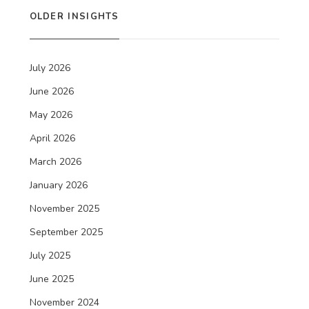
OLDER INSIGHTS
July 2026
June 2026
May 2026
April 2026
March 2026
January 2026
November 2025
September 2025
July 2025
June 2025
November 2024