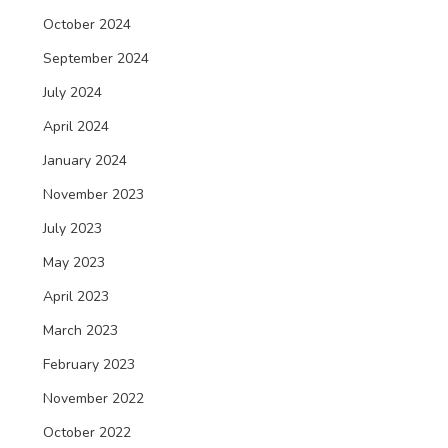
October 2024
September 2024
July 2024
April 2024
January 2024
November 2023
July 2023
May 2023
April 2023
March 2023
February 2023
November 2022
October 2022