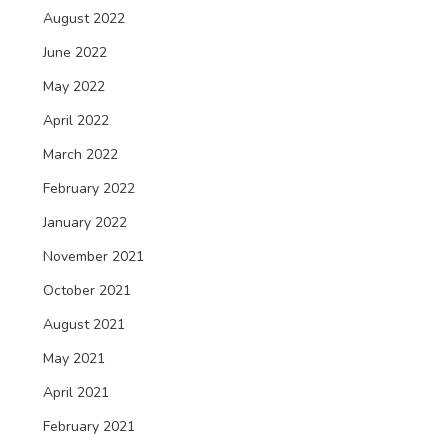
August 2022
June 2022
May 2022
April 2022
March 2022
February 2022
January 2022
November 2021
October 2021
August 2021
May 2021
April 2021
February 2021