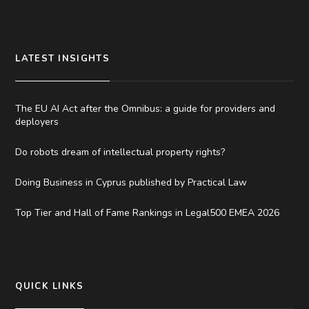
LATEST INSIGHTS
The EU AI Act after the Omnibus: a guide for providers and
deployers
Do robots dream of intellectual property rights?
Doing Business in Cyprus published by Practical Law
Top Tier and Hall of Fame Rankings in Legal500 EMEA 2026
QUICK LINKS