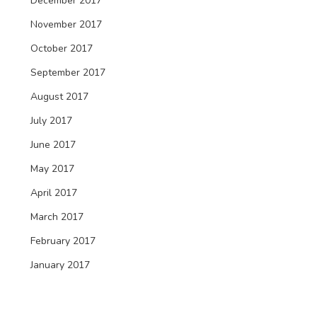
December 2017
November 2017
October 2017
September 2017
August 2017
July 2017
June 2017
May 2017
April 2017
March 2017
February 2017
January 2017