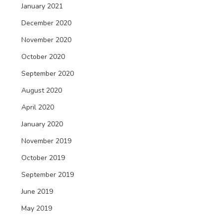
January 2021
December 2020
November 2020
October 2020
September 2020
August 2020
April 2020
January 2020
November 2019
October 2019
September 2019
June 2019
May 2019