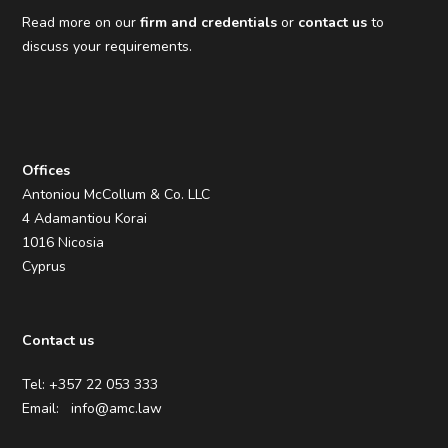
Read more on our
firm and credentials
or
contact us
to
discuss your requirements.
Offices
Antoniou McCollum & Co. LLC
4 Adamantiou Korai
1016 Nicosia
Cyprus
Contact us
Tel: +357 22 053 333
Email:
info@amc.law