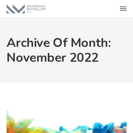
Archive Of Month:
November 2022