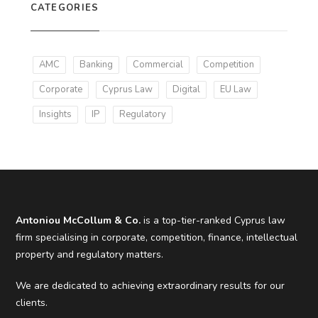
CATEGORIES
AMC
Banking
Commercial
Competition
Corporate
Cyprus Law
Digital
EU Law
Insights
IP
Regulatory
Antoniou McCollum & Co.
is a top-tier-ranked Cyprus law
firm specialising in corporate, competition, finance, intellectual
property and regulatory matters.
We are dedicated to achieving extraordinary results for our
clients.