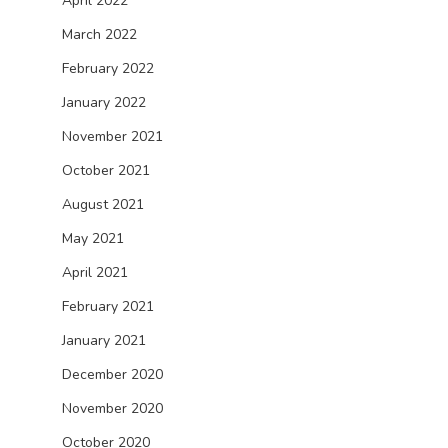
April 2022
March 2022
February 2022
January 2022
November 2021
October 2021
August 2021
May 2021
April 2021
February 2021
January 2021
December 2020
November 2020
October 2020