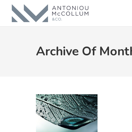
Archive Of Mont