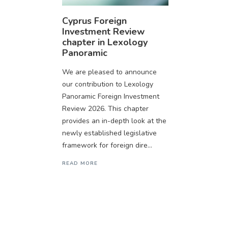
Cyprus Foreign
Investment Review
chapter in Lexology
Panoramic
We are pleased to announce
our contribution to Lexology
Panoramic Foreign Investment
Review 2026. This chapter
provides an in-depth look at the
newly established legislative
framework for foreign dire...
READ MORE