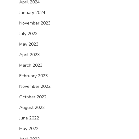
April 2024
January 2024
November 2023
July 2023
May 2023
April 2023
March 2023
February 2023
November 2022
October 2022
August 2022
June 2022
May 2022