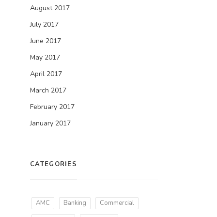
August 2017
July 2017
June 2017
May 2017
April 2017
March 2017
February 2017
January 2017
CATEGORIES
AMC
Banking
Commercial