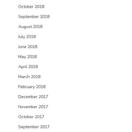
October 2018
September 2018
August 2018
July 2018
June 2018
May 2018
April 2018
March 2018
February 2018
December 2017
November 2017
October 2017
September 2017