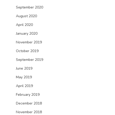
September 2020
August 2020
April 2020
January 2020
November 2019
October 2019
September 2019
June 2019
May 2019
April 2019
February 2019
December 2018
November 2018