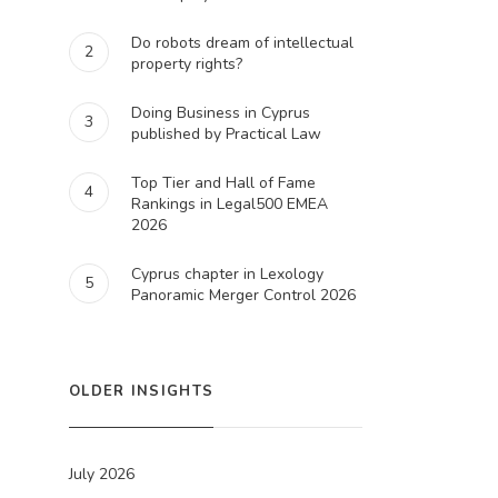
Do robots dream of intellectual
2
property rights?
Doing Business in Cyprus
3
published by Practical Law
Top Tier and Hall of Fame
4
Rankings in Legal500 EMEA
2026
Cyprus chapter in Lexology
5
Panoramic Merger Control 2026
OLDER INSIGHTS
July 2026