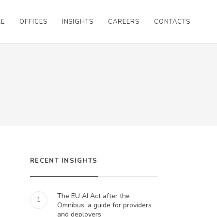
LE
OFFICES
INSIGHTS
CAREERS
CONTACTS
RECENT INSIGHTS
The EU AI Act after the
1
Omnibus: a guide for providers
and deployers