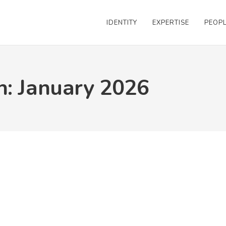
IDENTITY
EXPERTISE
PEOP
h: January 2026