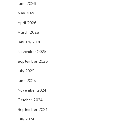
June 2026
May 2026
April 2026
March 2026
January 2026
November 2025
September 2025
July 2025
June 2025
November 2024
October 2024
September 2024
July 2024