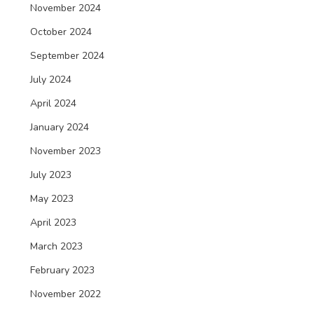
November 2024
October 2024
September 2024
July 2024
April 2024
January 2024
November 2023
July 2023
May 2023
April 2023
March 2023
February 2023
November 2022