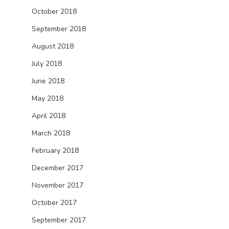
October 2018
September 2018
August 2018
July 2018
June 2018
May 2018
April 2018
March 2018
February 2018
December 2017
November 2017
October 2017
September 2017