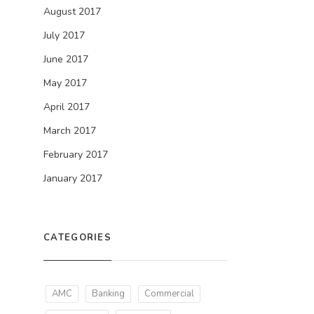
August 2017
July 2017
June 2017
May 2017
April 2017
March 2017
February 2017
January 2017
CATEGORIES
AMC
Banking
Commercial