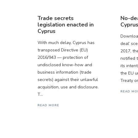
Trade secrets
No-dea
legislation enacted in
Cyprus
Cyprus
Download
With much delay, Cyprus has
deal’ sc
transposed Directive (EU)
2017, th
2016/943 — protection of
notified
undisclosed know-how and
its inten
business information (trade
the EU u
secrets) against their unlawful
Treaty on
acquisition, use and disclosure.
READ MO
T...
READ MORE