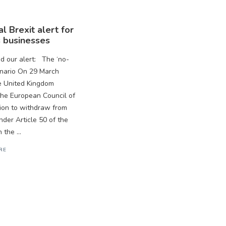
l Brexit alert for
 businesses
 our alert: The ‘no-
enario On 29 March
e United Kingdom
 the European Council of
tion to withdraw from
nder Article 50 of the
 the ...
RE