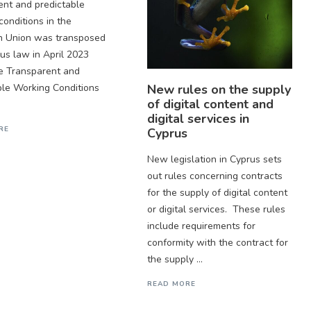
ent and predictable
conditions in the
n Union was transposed
rus law in April 2023
e Transparent and
New rules on the supply
ble Working Conditions
of digital content and
digital services in
RE
Cyprus
New legislation in Cyprus sets
out rules concerning contracts
for the supply of digital content
or digital services. These rules
include requirements for
conformity with the contract for
the supply ...
READ MORE