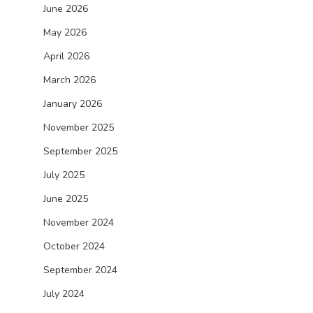
June 2026
May 2026
April 2026
March 2026
January 2026
November 2025
September 2025
July 2025
June 2025
November 2024
October 2024
September 2024
July 2024