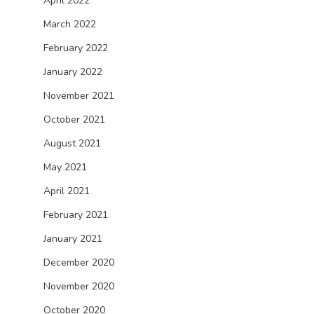
April 2022
March 2022
February 2022
January 2022
November 2021
October 2021
August 2021
May 2021
April 2021
February 2021
January 2021
December 2020
November 2020
October 2020