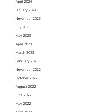
April 2024
January 2024
November 2023
July 2023
May 2023
April 2023
March 2023
February 2023
November 2022
October 2022
August 2022
June 2022
May 2022