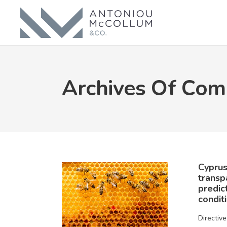
Archives Of Com
Cyprus
transp
predic
condit
Directiv