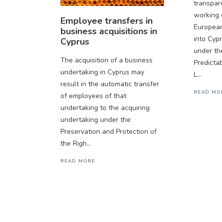
transpar
working 
Employee transfers in
Europea
business acquisitions in
into Cyp
Cyprus
under th
The acquisition of a business
Predicta
undertaking in Cyprus may
L...
result in the automatic transfer
READ MO
of employees of that
undertaking to the acquiring
undertaking under the
Preservation and Protection of
the Righ...
READ MORE