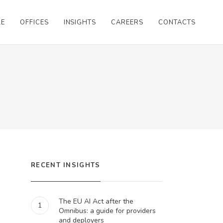
LE
OFFICES
INSIGHTS
CAREERS
CONTACTS
RECENT INSIGHTS
The EU AI Act after the
1
Omnibus: a guide for providers
and deployers