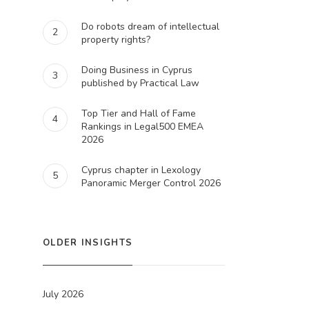
Do robots dream of intellectual
2
property rights?
Doing Business in Cyprus
3
published by Practical Law
Top Tier and Hall of Fame
4
Rankings in Legal500 EMEA
2026
Cyprus chapter in Lexology
5
Panoramic Merger Control 2026
OLDER INSIGHTS
July 2026