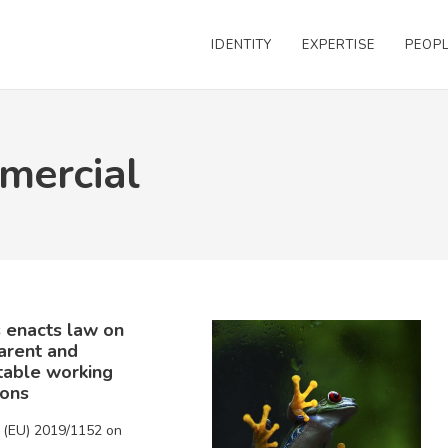
IDENTITY
EXPERTISE
PEOP
mercial
 enacts law on
arent and
table working
ions
e (EU) 2019/1152 on