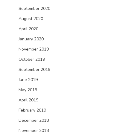
September 2020
August 2020
April 2020
January 2020
November 2019
October 2019
September 2019
June 2019
May 2019
April 2019
February 2019
December 2018
November 2018