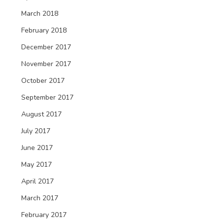
March 2018
February 2018
December 2017
November 2017
October 2017
September 2017
August 2017
July 2017
June 2017
May 2017
April 2017
March 2017
February 2017