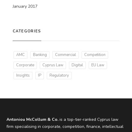
January 2017
CATEGORIES
AMC
Banking
Commercial
Competition
Corporate
Cyprus Law
Digital
EU Law
Insights
IP
Regulatory
Antoniou McCollum & Co.
is a top-tier-ranked Cyprus law
firm specialising in corporate, competition, finance, intellectual