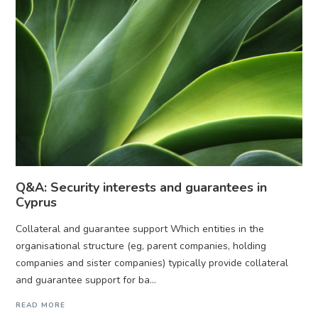
Q&A: Security interests and guarantees in
Cyprus
Collateral and guarantee support Which entities in the
organisational structure (eg, parent companies, holding
companies and sister companies) typically provide collateral
and guarantee support for ba...
READ MORE