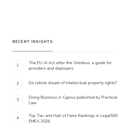
RECENT INSIGHTS
The EU AI Act after the Omnibus: a guide for
1
providers and deployers
Do robots dream of intellectual property rights?
2
Doing Business in Cyprus published by Practical
3
Law
Top Tier and Hall of Fame Rankings in Legal500
4
EMEA 2026