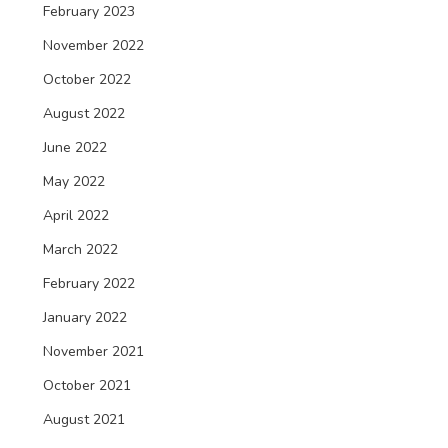
February 2023
November 2022
October 2022
August 2022
June 2022
May 2022
April 2022
March 2022
February 2022
January 2022
November 2021
October 2021
August 2021