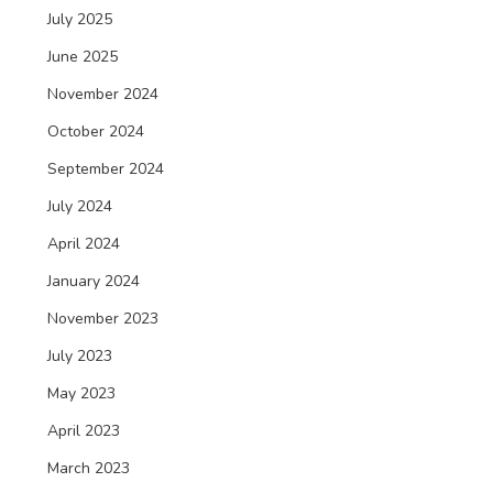
July 2025
June 2025
November 2024
October 2024
September 2024
July 2024
April 2024
January 2024
November 2023
July 2023
May 2023
April 2023
March 2023