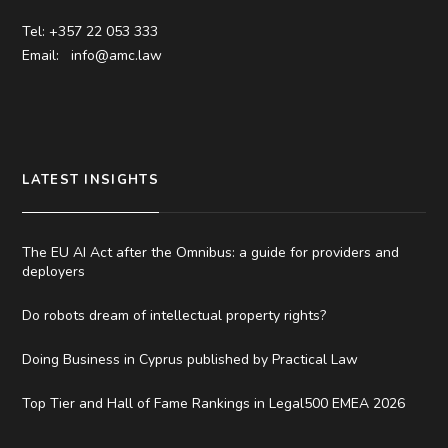
Tel: +357 22 053 333
Email:
info@amc.law
LATEST INSIGHTS
The EU AI Act after the Omnibus: a guide for providers and
deployers
Do robots dream of intellectual property rights?
Doing Business in Cyprus published by Practical Law
Top Tier and Hall of Fame Rankings in Legal500 EMEA 2026