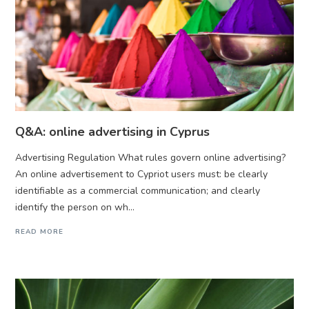
Q&A: online advertising in Cyprus
Advertising Regulation What rules govern online advertising?
An online advertisement to Cypriot users must: be clearly
identifiable as a commercial communication; and clearly
identify the person on wh...
READ MORE