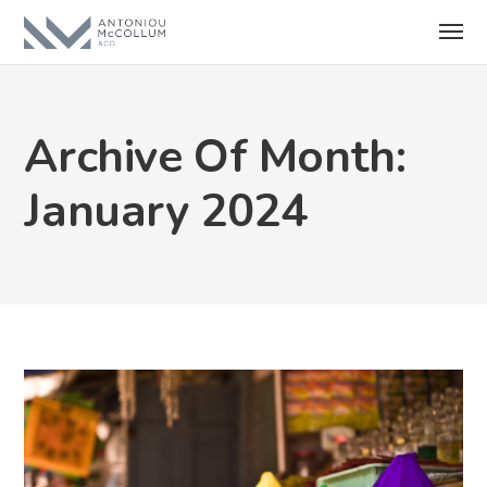
Archive Of Month:
January 2024