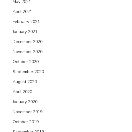
May 2021
April 2021
February 2021
January 2021
December 2020
November 2020
October 2020
September 2020
August 2020
April 2020
January 2020
November 2019
October 2019
September 2019