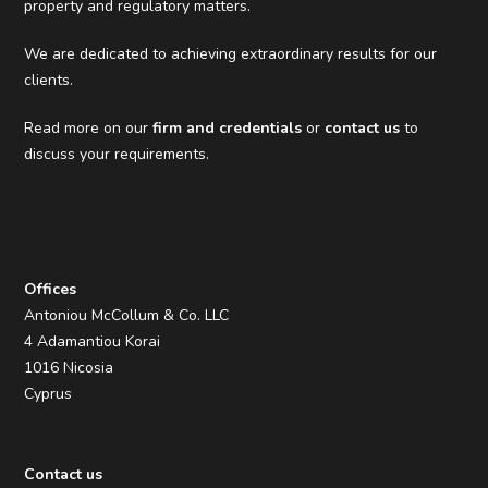
property and regulatory matters.
We are dedicated to achieving extraordinary results for our
clients.
Read more on our
firm and credentials
or
contact us
to
discuss your requirements.
Offices
Antoniou McCollum & Co. LLC
4 Adamantiou Korai
1016 Nicosia
Cyprus
Contact us