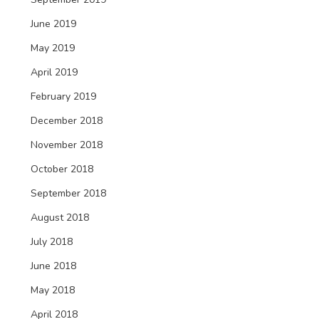
June 2019
May 2019
April 2019
February 2019
December 2018
November 2018
October 2018
September 2018
August 2018
July 2018
June 2018
May 2018
April 2018