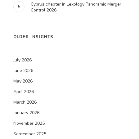
Cyprus chapter in Lexology Panoramic Merger
5
Control 2026
OLDER INSIGHTS
July 2026
June 2026
May 2026
April 2026
March 2026
January 2026
November 2025
September 2025