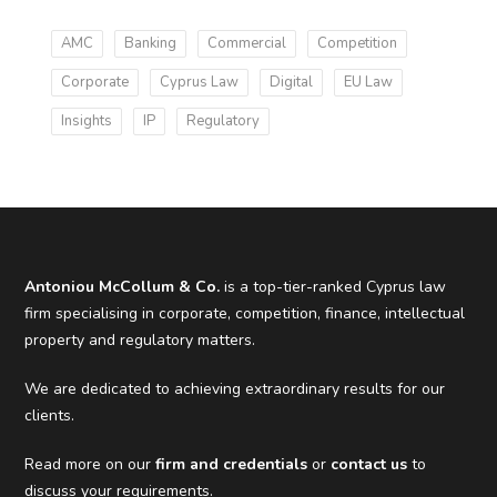
AMC
Banking
Commercial
Competition
Corporate
Cyprus Law
Digital
EU Law
Insights
IP
Regulatory
Antoniou McCollum & Co.
is a top-tier-ranked Cyprus law
firm specialising in corporate, competition, finance, intellectual
property and regulatory matters.
We are dedicated to achieving extraordinary results for our
clients.
Read more on our
firm and credentials
or
contact us
to
discuss your requirements.