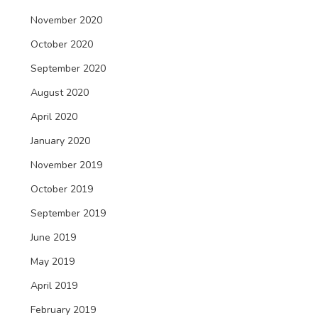
November 2020
October 2020
September 2020
August 2020
April 2020
January 2020
November 2019
October 2019
September 2019
June 2019
May 2019
April 2019
February 2019