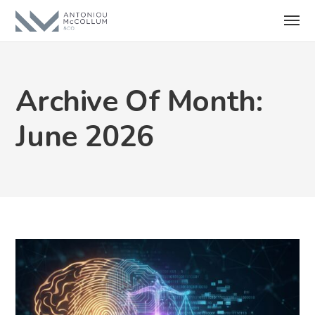
Archive Of Month:
June 2026