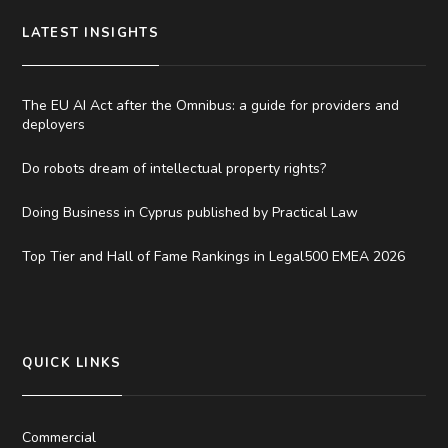
LATEST INSIGHTS
The EU AI Act after the Omnibus: a guide for providers and
deployers
Do robots dream of intellectual property rights?
Doing Business in Cyprus published by Practical Law
Top Tier and Hall of Fame Rankings in Legal500 EMEA 2026
QUICK LINKS
Commercial