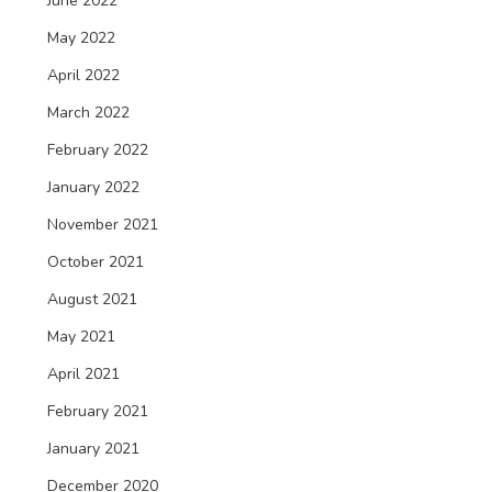
June 2022
May 2022
April 2022
March 2022
February 2022
January 2022
November 2021
October 2021
August 2021
May 2021
April 2021
February 2021
January 2021
December 2020