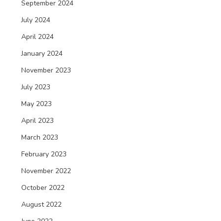
September 2024
July 2024
April 2024
January 2024
November 2023
July 2023
May 2023
April 2023
March 2023
February 2023
November 2022
October 2022
August 2022