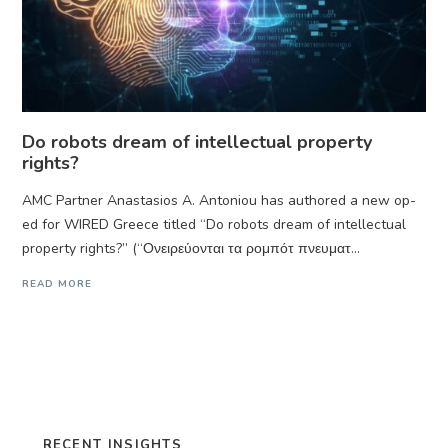
Do robots dream of intellectual property
rights?
AMC Partner Anastasios A. Antoniou has authored a new op-
ed for WIRED Greece titled “Do robots dream of intellectual
property rights?” (“Ονειρεύονται τα ρομπότ πνευματ...
READ MORE
RECENT INSIGHTS