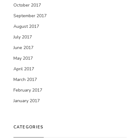
October 2017
September 2017
August 2017
July 2017
June 2017
May 2017
April 2017
March 2017
February 2017
January 2017
CATEGORIES