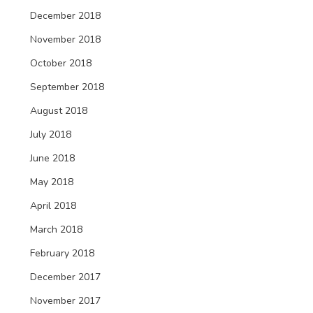
December 2018
November 2018
October 2018
September 2018
August 2018
July 2018
June 2018
May 2018
April 2018
March 2018
February 2018
December 2017
November 2017