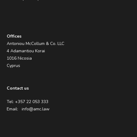
Offices
Antoniou McCollum & Co. LLC
4 Adamantiou Korai
1016 Nicosia
Cyprus
Contact us
Tel: +357 22 053 333
Email:
info@amc.law