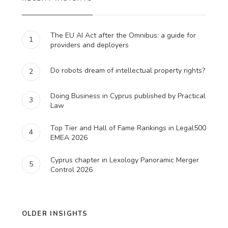
The EU AI Act after the Omnibus: a guide for
1
providers and deployers
Do robots dream of intellectual property rights?
2
Doing Business in Cyprus published by Practical
3
Law
Top Tier and Hall of Fame Rankings in Legal500
4
EMEA 2026
Cyprus chapter in Lexology Panoramic Merger
5
Control 2026
OLDER INSIGHTS