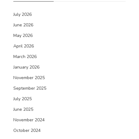
July 2026
June 2026
May 2026
April 2026
March 2026
January 2026
November 2025
September 2025
July 2025
June 2025
November 2024
October 2024