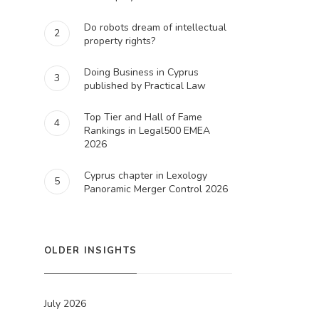
Do robots dream of intellectual
2
property rights?
Doing Business in Cyprus
3
published by Practical Law
Top Tier and Hall of Fame
4
Rankings in Legal500 EMEA
2026
Cyprus chapter in Lexology
5
Panoramic Merger Control 2026
OLDER INSIGHTS
July 2026