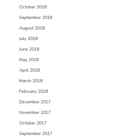
October 2018
September 2018
August 2018
July 2018
June 2018
May 2018
April 2018
March 2018
February 2018
December 2017
November 2017
October 2017
September 2017