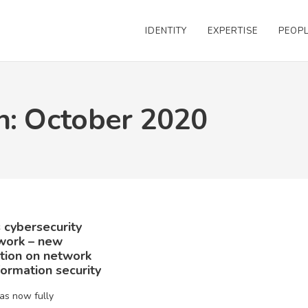
IDENTITY
EXPERTISE
PEOP
h: October 2020
 cybersecurity
work – new
ation on network
formation security
as now fully