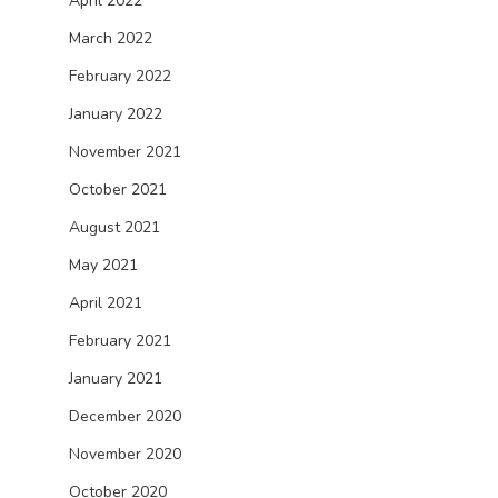
April 2022
March 2022
February 2022
January 2022
November 2021
October 2021
August 2021
May 2021
April 2021
February 2021
January 2021
December 2020
November 2020
October 2020