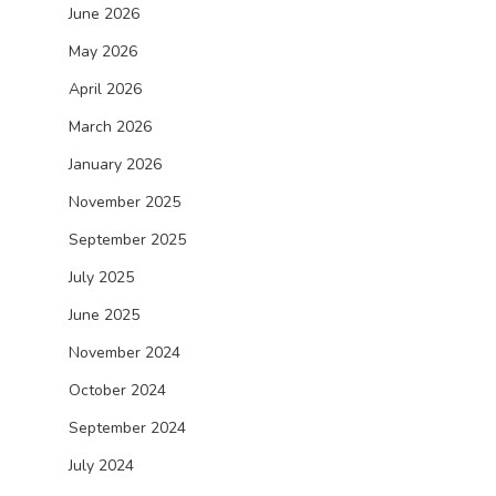
June 2026
May 2026
April 2026
March 2026
January 2026
November 2025
September 2025
July 2025
June 2025
November 2024
October 2024
September 2024
July 2024