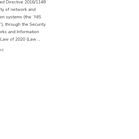
ed Directive 2016/1148
ity of network and
ion systems (the “NIS
”), through the Security
rks and Information
Law of 2020 (Law ...
RE