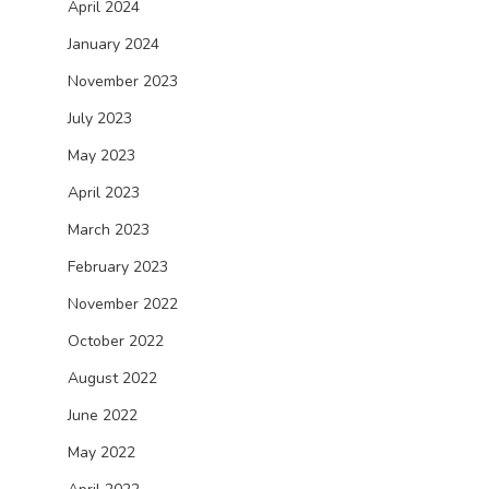
April 2024
January 2024
November 2023
July 2023
May 2023
April 2023
March 2023
February 2023
November 2022
October 2022
August 2022
June 2022
May 2022