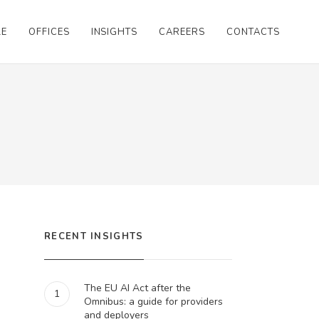
LE
OFFICES
INSIGHTS
CAREERS
CONTACTS
RECENT INSIGHTS
The EU AI Act after the
1
Omnibus: a guide for providers
and deployers