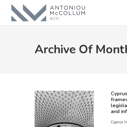
Archive Of Mont
Cyprus
frame
legisl
and in
Cyprus h