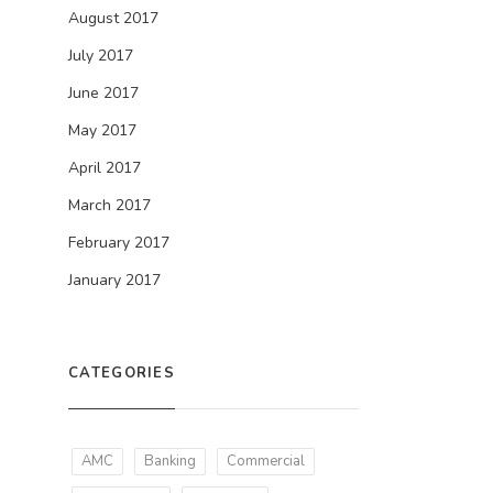
August 2017
July 2017
June 2017
May 2017
April 2017
March 2017
February 2017
January 2017
CATEGORIES
AMC
Banking
Commercial