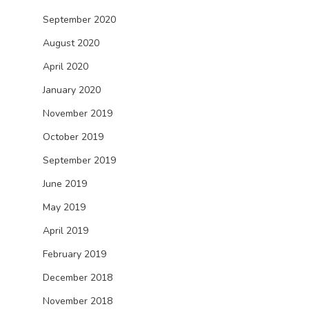
September 2020
August 2020
April 2020
January 2020
November 2019
October 2019
September 2019
June 2019
May 2019
April 2019
February 2019
December 2018
November 2018