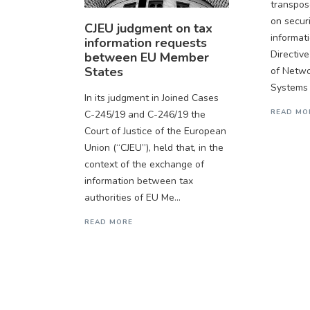
transpos
on secur
CJEU judgment on tax
informat
information requests
Directive
between EU Member
States
of Netwo
Systems 
In its judgment in Joined Cases
READ MO
C-245/19 and C-246/19 the
Court of Justice of the European
Union (“CJEU”), held that, in the
context of the exchange of
information between tax
authorities of EU Me...
READ MORE