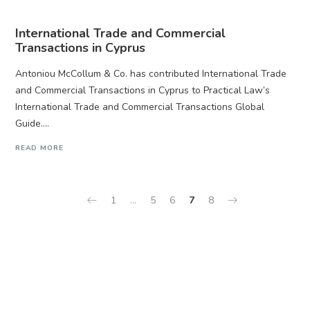
International Trade and Commercial
Transactions in Cyprus
Antoniou McCollum & Co. has contributed International Trade
and Commercial Transactions in Cyprus to Practical Law’s
International Trade and Commercial Transactions Global
Guide....
READ MORE
1
…
5
6
7
8