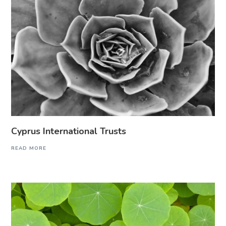
Cyprus International Trusts
READ MORE