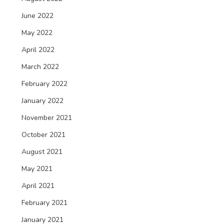
June 2022
May 2022
April 2022
March 2022
February 2022
January 2022
November 2021
October 2021
August 2021
May 2021
April 2021
February 2021
January 2021