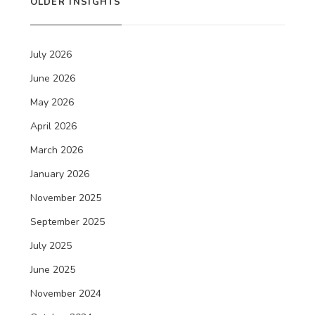
OLDER INSIGHTS
July 2026
June 2026
May 2026
April 2026
March 2026
January 2026
November 2025
September 2025
July 2025
June 2025
November 2024