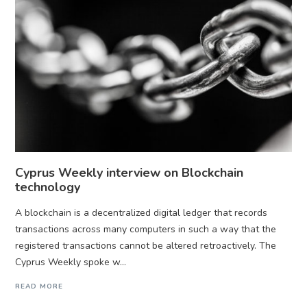
Cyprus Weekly interview on Blockchain
technology
A blockchain is a decentralized digital ledger that records
transactions across many computers in such a way that the
registered transactions cannot be altered retroactively. The
Cyprus Weekly spoke w...
READ MORE