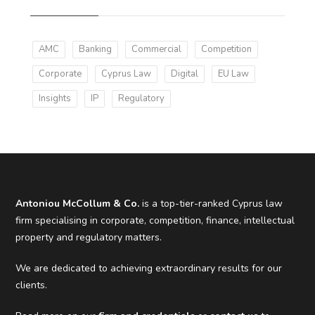
AMC
Banking
Commercial
Competition
Corporate
Cyprus Law
Digital
EU Law
Insights
IP
Regulatory
Antoniou McCollum & Co.
is a top-tier-ranked Cyprus law
firm specialising in corporate, competition, finance, intellectual
property and regulatory matters.
We are dedicated to achieving extraordinary results for our
clients.