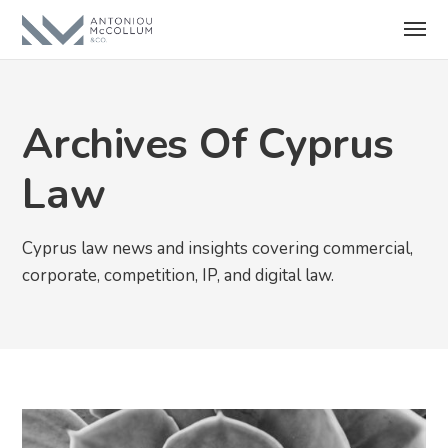
Archives Of Cyprus
Law
Cyprus law news and insights covering commercial,
corporate, competition, IP, and digital law.