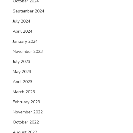
October 2024
September 2024
July 2024
April 2024
January 2024
November 2023
July 2023
May 2023
April 2023
March 2023
February 2023
November 2022
October 2022
August 2022