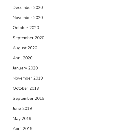
December 2020
November 2020
October 2020
September 2020
August 2020
April 2020
January 2020
November 2019
October 2019
September 2019
June 2019
May 2019
April 2019