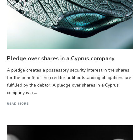
Pledge over shares in a Cyprus company
A pledge creates a possessory security interest in the shares
for the benefit of the creditor until outstanding obligations are
fulfilled by the debtor. A pledge over shares in a Cyprus
company is a ...
READ MORE