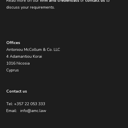
Read more on our
firm and credentials
or
contact us
to
discuss your requirements.
Offices
Antoniou McCollum & Co. LLC
4 Adamantiou Korai
1016 Nicosia
Cyprus
Contact us
Tel: +357 22 053 333
Email:
info@amc.law