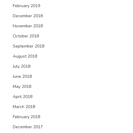
February 2019
December 2018
November 2018
October 2018
September 2018
August 2018
July 2018
June 2018
May 2018
April 2018
March 2018
February 2018
December 2017