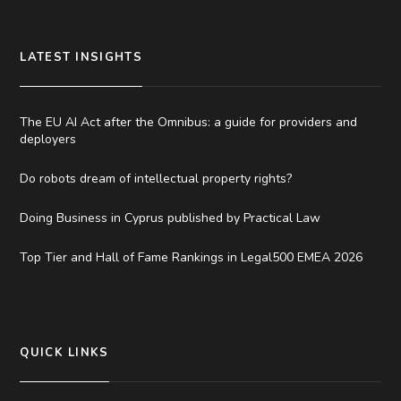
LATEST INSIGHTS
The EU AI Act after the Omnibus: a guide for providers and
deployers
Do robots dream of intellectual property rights?
Doing Business in Cyprus published by Practical Law
Top Tier and Hall of Fame Rankings in Legal500 EMEA 2026
QUICK LINKS