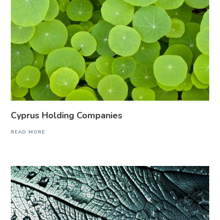
Cyprus Holding Companies
READ MORE