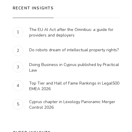
RECENT INSIGHTS
The EU AI Act after the Omnibus: a guide for
1
providers and deployers
Do robots dream of intellectual property rights?
2
Doing Business in Cyprus published by Practical
3
Law
Top Tier and Hall of Fame Rankings in Legal500
4
EMEA 2026
Cyprus chapter in Lexology Panoramic Merger
5
Control 2026