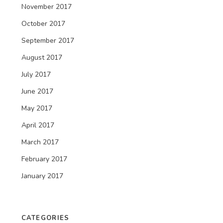
November 2017
October 2017
September 2017
August 2017
July 2017
June 2017
May 2017
April 2017
March 2017
February 2017
January 2017
CATEGORIES