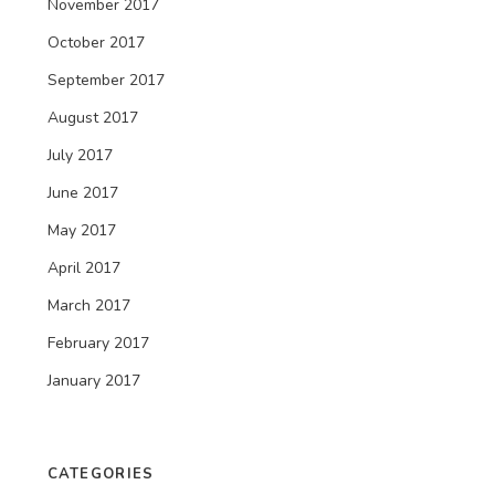
November 2017
October 2017
September 2017
August 2017
July 2017
June 2017
May 2017
April 2017
March 2017
February 2017
January 2017
CATEGORIES