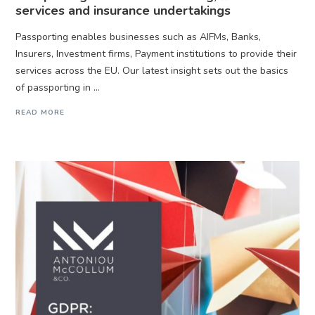
services and insurance undertakings
Passporting enables businesses such as AIFMs, Banks,
Insurers, Investment firms, Payment institutions to provide their
services across the EU. Our latest insight sets out the basics
of passporting in ...
READ MORE