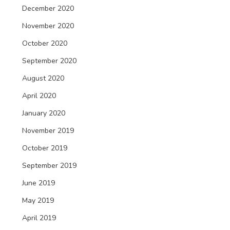
December 2020
November 2020
October 2020
September 2020
August 2020
April 2020
January 2020
November 2019
October 2019
September 2019
June 2019
May 2019
April 2019