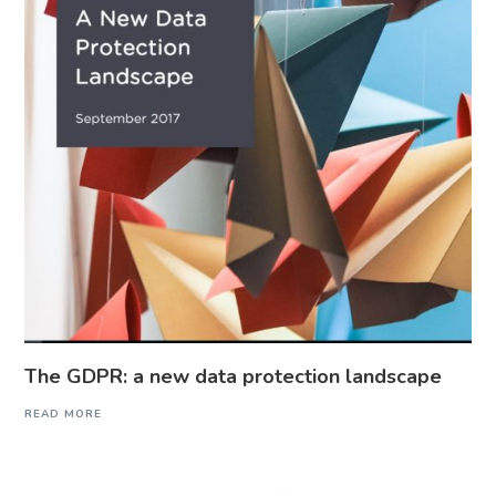
The GDPR: a new data protection landscape
READ MORE