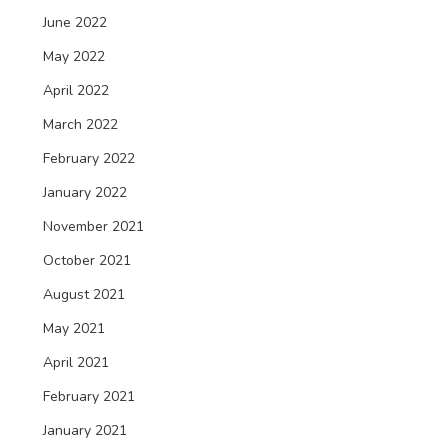
June 2022
May 2022
April 2022
March 2022
February 2022
January 2022
November 2021
October 2021
August 2021
May 2021
April 2021
February 2021
January 2021