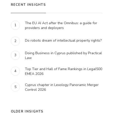
RECENT INSIGHTS
The EU AI Act after the Omnibus: a guide for
1
providers and deployers
Do robots dream of intellectual property rights?
2
Doing Business in Cyprus published by Practical
3
Law
Top Tier and Hall of Fame Rankings in Legal500
4
EMEA 2026
Cyprus chapter in Lexology Panoramic Merger
5
Control 2026
OLDER INSIGHTS