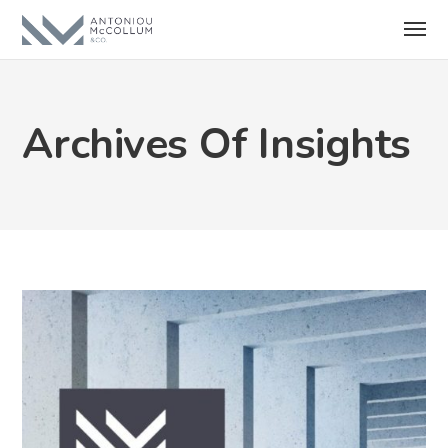
Archives Of Insights