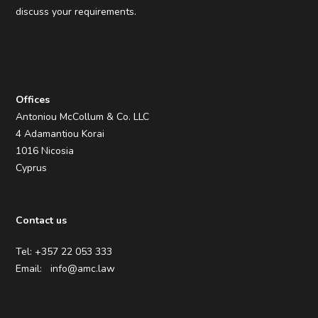
discuss your requirements.
Offices
Antoniou McCollum & Co. LLC
4 Adamantiou Korai
1016 Nicosia
Cyprus
Contact us
Tel: +357 22 053 333
Email:
info@amc.law