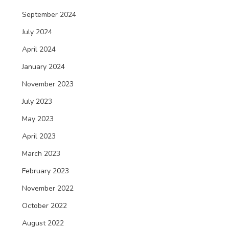
September 2024
July 2024
April 2024
January 2024
November 2023
July 2023
May 2023
April 2023
March 2023
February 2023
November 2022
October 2022
August 2022