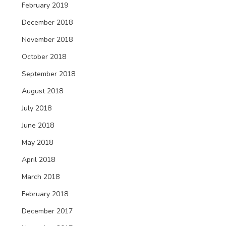
February 2019
December 2018
November 2018
October 2018
September 2018
August 2018
July 2018
June 2018
May 2018
April 2018
March 2018
February 2018
December 2017