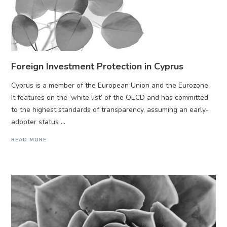
Foreign Investment Protection in Cyprus
Cyprus is a member of the European Union and the Eurozone.
It features on the ‘white list’ of the OECD and has committed
to the highest standards of transparency, assuming an early-
adopter status ...
READ MORE