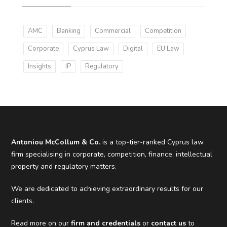
AMC
Banking
Commercial
Competition
Corporate
Cyprus Law
Digital
EU Law
Insights
IP
Regulatory
Antoniou McCollum & Co.
is a top-tier-ranked Cyprus law
firm specialising in corporate, competition, finance, intellectual
property and regulatory matters.
We are dedicated to achieving extraordinary results for our
clients.
Read more on our
firm and credentials
or
contact us
to