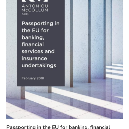
Passporting in the EU for banking, financial