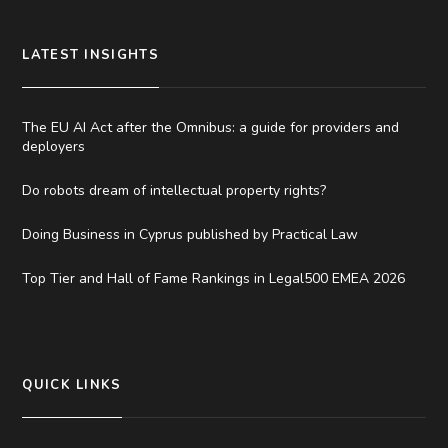
LATEST INSIGHTS
The EU AI Act after the Omnibus: a guide for providers and
deployers
Do robots dream of intellectual property rights?
Doing Business in Cyprus published by Practical Law
Top Tier and Hall of Fame Rankings in Legal500 EMEA 2026
QUICK LINKS