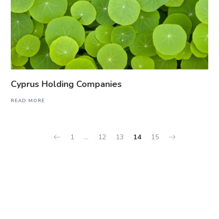
Cyprus Holding Companies
READ MORE
1
…
12
13
14
15