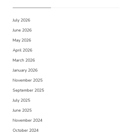
July 2026
June 2026
May 2026
April 2026
March 2026
January 2026
November 2025
September 2025
July 2025
June 2025
November 2024
October 2024