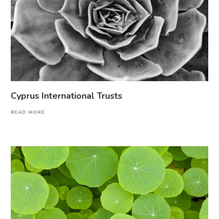
Cyprus International Trusts
READ MORE