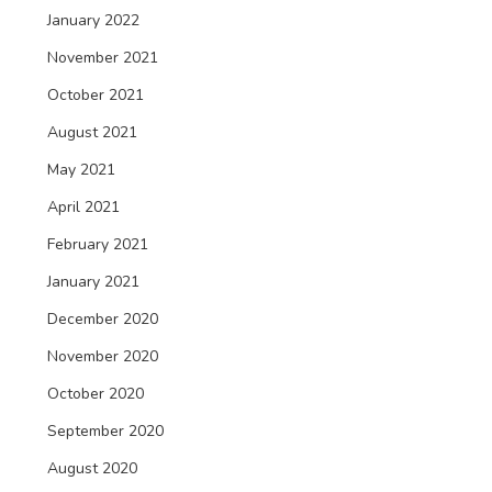
January 2022
November 2021
October 2021
August 2021
May 2021
April 2021
February 2021
January 2021
December 2020
November 2020
October 2020
September 2020
August 2020