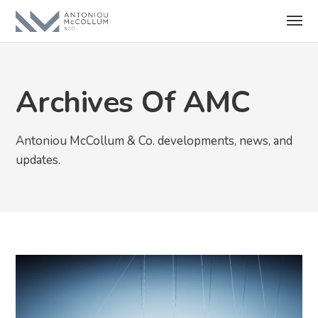
Archives Of AMC
Antoniou McCollum & Co. developments, news, and
updates.