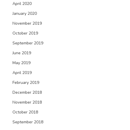
April 2020
January 2020
November 2019
October 2019
September 2019
June 2019
May 2019
April 2019
February 2019
December 2018
November 2018
October 2018
September 2018