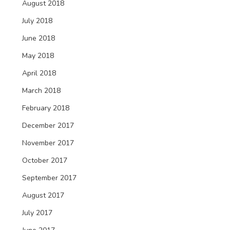
August 2018
July 2018
June 2018
May 2018
April 2018
March 2018
February 2018
December 2017
November 2017
October 2017
September 2017
August 2017
July 2017