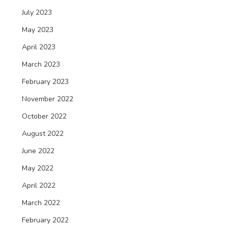
July 2023
May 2023
April 2023
March 2023
February 2023
November 2022
October 2022
August 2022
June 2022
May 2022
April 2022
March 2022
February 2022