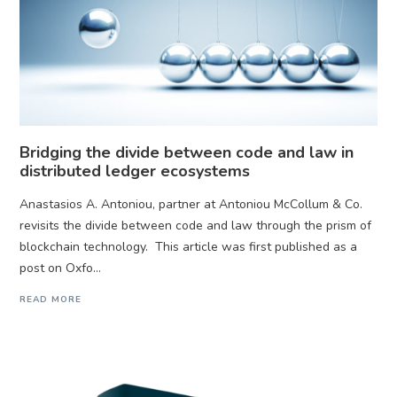
Bridging the divide between code and law in
distributed ledger ecosystems
Anastasios A. Antoniou, partner at Antoniou McCollum & Co.
revisits the divide between code and law through the prism of
blockchain technology. This article was first published as a
post on Oxfo...
READ MORE