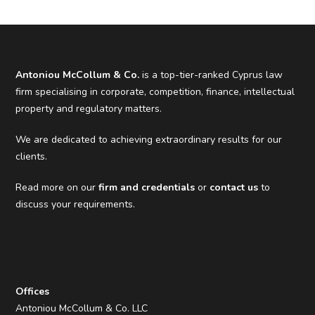
Antoniou McCollum & Co.
is a top-tier-ranked Cyprus law
firm specialising in corporate, competition, finance, intellectual
property and regulatory matters.
We are dedicated to achieving extraordinary results for our
clients.
Read more on our
firm and credentials
or
contact us
to
discuss your requirements.
Offices
Antoniou McCollum & Co. LLC