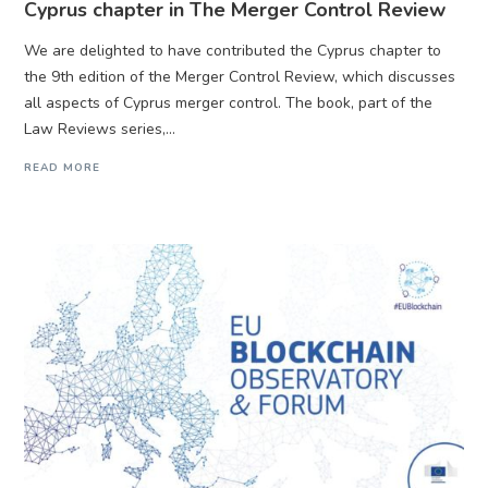
Cyprus chapter in The Merger Control Review
We are delighted to have contributed the Cyprus chapter to
the 9th edition of the Merger Control Review, which discusses
all aspects of Cyprus merger control. The book, part of the
Law Reviews series,...
READ MORE