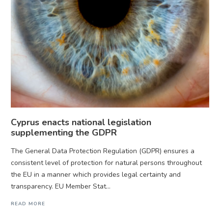
Cyprus enacts national legislation
supplementing the GDPR
The General Data Protection Regulation (GDPR) ensures a
consistent level of protection for natural persons throughout
the EU in a manner which provides legal certainty and
transparency. EU Member Stat...
READ MORE