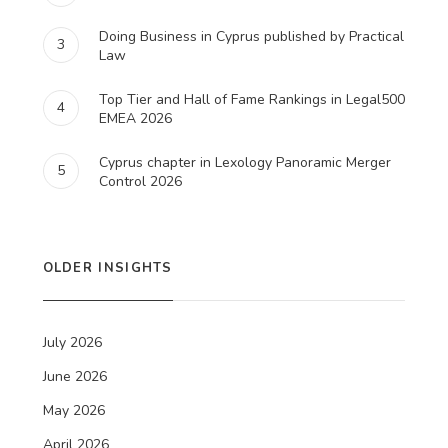
Doing Business in Cyprus published by Practical
3
Law
Top Tier and Hall of Fame Rankings in Legal500
4
EMEA 2026
Cyprus chapter in Lexology Panoramic Merger
5
Control 2026
OLDER INSIGHTS
July 2026
June 2026
May 2026
April 2026