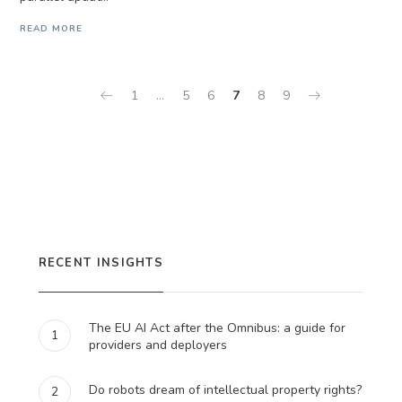
READ MORE
1
…
5
6
7
8
9
RECENT INSIGHTS
The EU AI Act after the Omnibus: a guide for
1
providers and deployers
Do robots dream of intellectual property rights?
2