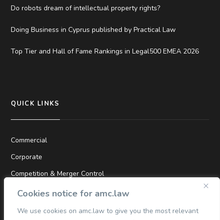
Do robots dream of intellectual property rights?
Doing Business in Cyprus published by Practical Law
Top Tier and Hall of Fame Rankings in Legal500 EMEA 2026
QUICK LINKS
Commercial
Corporate
Competition & Merger Control
TMT
Cookies notice for amc.law
Dispute Resolution
We use cookies on amc.law to give you the most relevant