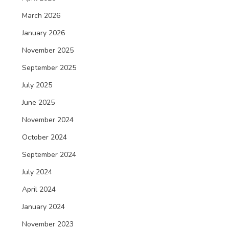
March 2026
January 2026
November 2025
September 2025
July 2025
June 2025
November 2024
October 2024
September 2024
July 2024
April 2024
January 2024
November 2023