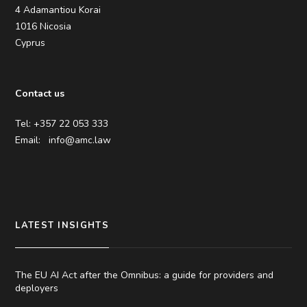
4 Adamantiou Korai
1016 Nicosia
Cyprus
Contact us
Tel: +357 22 053 333
Email:
info@amc.law
LATEST INSIGHTS
The EU AI Act after the Omnibus: a guide for providers and
deployers