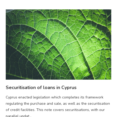
Securitisation of loans in Cyprus
Cyprus enacted legislation which completes its framework
regulating the purchase and sale, as well as the securitisation
of credit facilities. This note covers securitisations, with our
parallel updat...