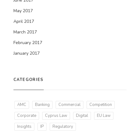
June 2017
May 2017
April 2017
March 2017
February 2017
January 2017
CATEGORIES
AMC
Banking
Commercial
Competition
Corporate
Cyprus Law
Digital
EU Law
Insights
IP
Regulatory