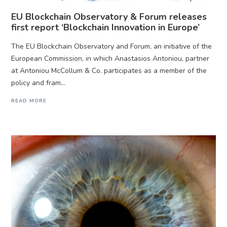
EU Blockchain Observatory & Forum releases
first report ‘Blockchain Innovation in Europe’
The EU Blockchain Observatory and Forum, an initiative of the
European Commission, in which Anastasios Antoniou, partner
at Antoniou McCollum & Co. participates as a member of the
policy and fram...
READ MORE