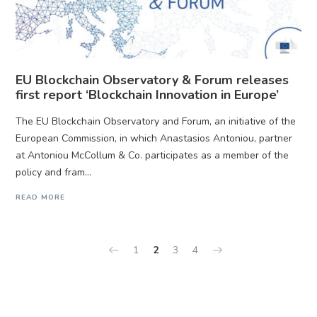
EU Blockchain Observatory & Forum releases
first report ‘Blockchain Innovation in Europe’
The EU Blockchain Observatory and Forum, an initiative of the
European Commission, in which Anastasios Antoniou, partner
at Antoniou McCollum & Co. participates as a member of the
policy and fram...
READ MORE
1
2
3
4