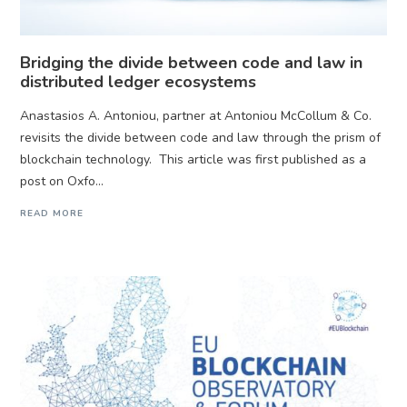
Bridging the divide between code and law in
distributed ledger ecosystems
Anastasios A. Antoniou, partner at Antoniou McCollum & Co.
revisits the divide between code and law through the prism of
blockchain technology. This article was first published as a
post on Oxfo...
READ MORE