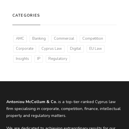
CATEGORIES
AMC
Banking
Commercial
Competition
Corporate
Cyprus Law
Digital
EU Law
Insights
IP
Regulatory
Antoniou McCollum & Co.
is a top-tier-ranked Cyprus law
firm specialising in corporate, competition, finance, intellectual
property and regulatory matters.
We are dedicated to achieving extraordinary results for our