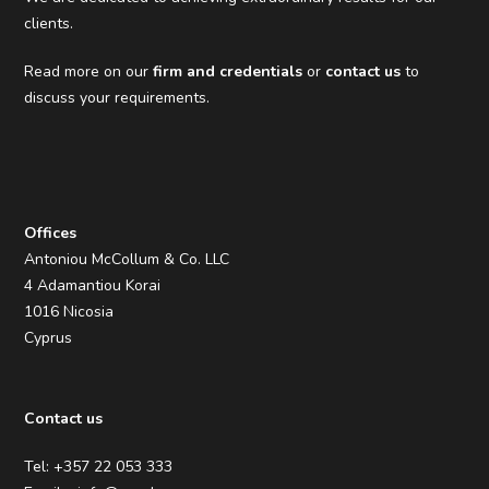
clients.
Read more on our
firm and credentials
or
contact us
to
discuss your requirements.
Offices
Antoniou McCollum & Co. LLC
4 Adamantiou Korai
1016 Nicosia
Cyprus
Contact us
Tel: +357 22 053 333