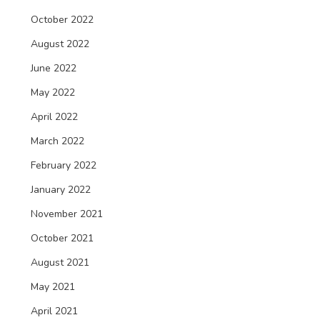
October 2022
August 2022
June 2022
May 2022
April 2022
March 2022
February 2022
January 2022
November 2021
October 2021
August 2021
May 2021
April 2021