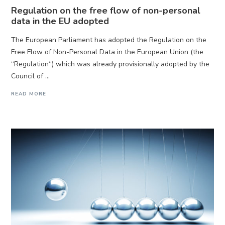
Regulation on the free flow of non-personal
data in the EU adopted
The European Parliament has adopted the Regulation on the
Free Flow of Non-Personal Data in the European Union (the
“Regulation“) which was already provisionally adopted by the
Council of ...
READ MORE