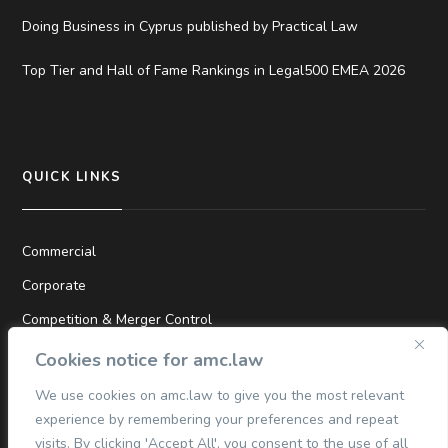
Doing Business in Cyprus published by Practical Law
Top Tier and Hall of Fame Rankings in Legal500 EMEA 2026
QUICK LINKS
Commercial
Corporate
Competition & Merger Control
TMT
Cookies notice for amc.law
Dispute Resolution
We use cookies on amc.law to give you the most relevant
experience by remembering your preferences and repeat
Finance
visits. By clicking 'Accept All', you consent to the use of all