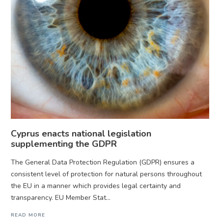
Cyprus enacts national legislation
supplementing the GDPR
The General Data Protection Regulation (GDPR) ensures a
consistent level of protection for natural persons throughout
the EU in a manner which provides legal certainty and
transparency. EU Member Stat...
READ MORE