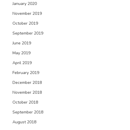
January 2020
November 2019
October 2019
September 2019
June 2019
May 2019
April 2019
February 2019
December 2018
November 2018
October 2018
September 2018
August 2018