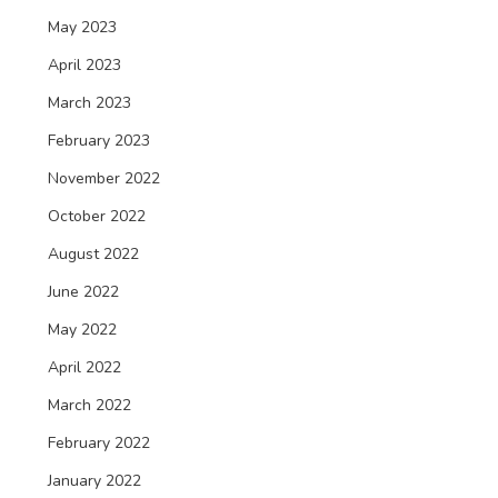
May 2023
April 2023
March 2023
February 2023
November 2022
October 2022
August 2022
June 2022
May 2022
April 2022
March 2022
February 2022
January 2022