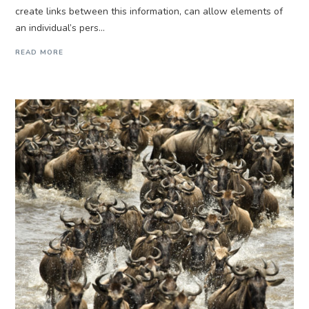
create links between this information, can allow elements of
an individual’s pers...
READ MORE