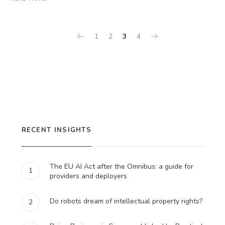
1
2
3
4
RECENT INSIGHTS
The EU AI Act after the Omnibus: a guide for
1
providers and deployers
Do robots dream of intellectual property rights?
2