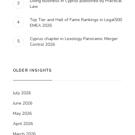
Doing Business in Cyprus published by Practical
3
Law
Top Tier and Hall of Fame Rankings in Legal500
4
EMEA 2026
Cyprus chapter in Lexology Panoramic Merger
5
Control 2026
OLDER INSIGHTS
July 2026
June 2026
May 2026
April 2026
March 2026