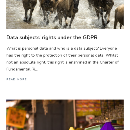
Data subjects’ rights under the GDPR
What is personal data and who is a data subject? Everyone
has the right to the protection of their personal data. Whilst
not an absolute right, this right is enshrined in the Charter of
Fundamental Ri...
READ MORE