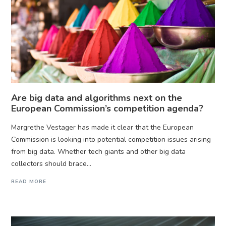
Are big data and algorithms next on the
European Commission’s competition agenda?
Margrethe Vestager has made it clear that the European
Commission is looking into potential competition issues arising
from big data. Whether tech giants and other big data
collectors should brace...
READ MORE