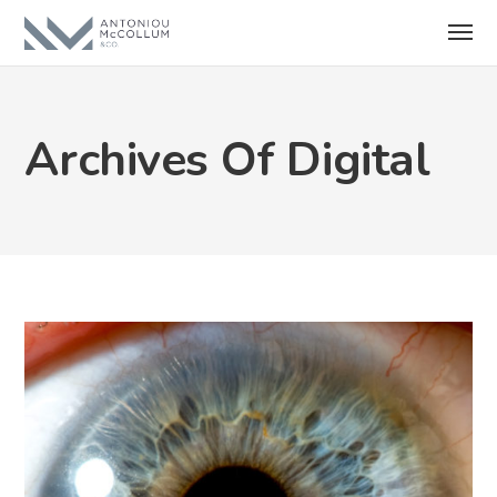
Archives Of Digital