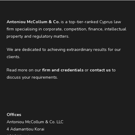
Antoniou McCollum & Co.
is a top-tier-ranked Cyprus law
firm specialising in corporate, competition, finance, intellectual
property and regulatory matters.
We are dedicated to achieving extraordinary results for our
clients.
Read more on our
firm and credentials
or
contact us
to
discuss your requirements.
Offices
Antoniou McCollum & Co. LLC
4 Adamantiou Korai