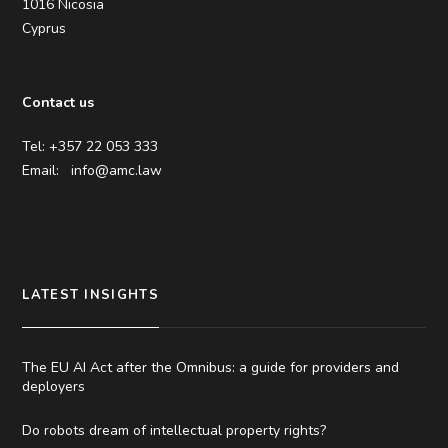
1016 Nicosia
Cyprus
Contact us
Tel: +357 22 053 333
Email:
info@amc.law
LATEST INSIGHTS
The EU AI Act after the Omnibus: a guide for providers and
deployers
Do robots dream of intellectual property rights?