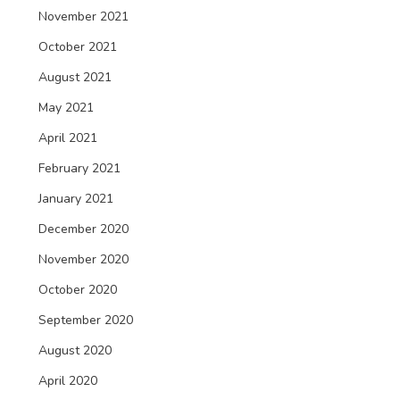
November 2021
October 2021
August 2021
May 2021
April 2021
February 2021
January 2021
December 2020
November 2020
October 2020
September 2020
August 2020
April 2020