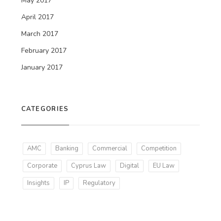
May 2017
April 2017
March 2017
February 2017
January 2017
CATEGORIES
AMC
Banking
Commercial
Competition
Corporate
Cyprus Law
Digital
EU Law
Insights
IP
Regulatory