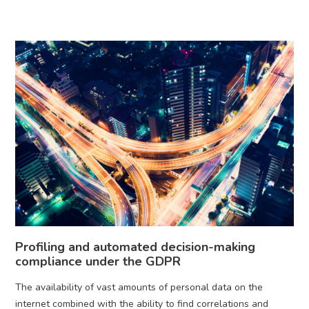
Profiling and automated decision-making
compliance under the GDPR
The availability of vast amounts of personal data on the
internet combined with the ability to find correlations and