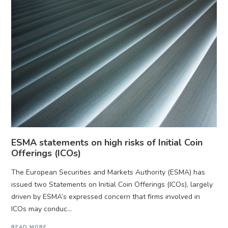
ESMA statements on high risks of Initial Coin
Offerings (ICOs)
The European Securities and Markets Authority (ESMA) has
issued two Statements on Initial Coin Offerings (ICOs), largely
driven by ESMA’s expressed concern that firms involved in
ICOs may conduc...
READ MORE