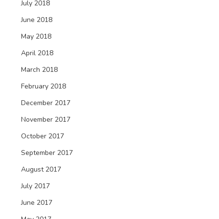
July 2018
June 2018
May 2018
April 2018
March 2018
February 2018
December 2017
November 2017
October 2017
September 2017
August 2017
July 2017
June 2017