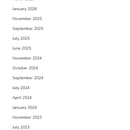
January 2026
November 2025
September 2025
July 2025
June 2025
November 2024
October 2024
September 2024
July 2024
April 2024
January 2024
November 2023
July 2023